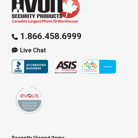
1.866.458.6999
Live Chat
Recently Viewed Items