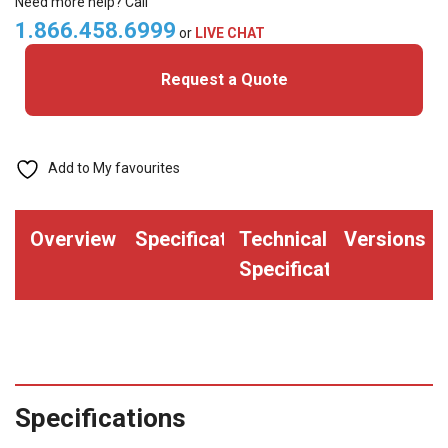
Need more help? Call
Ribbon
1.866.458.6999
or
LIVE CHAT
-
Request a Quote
ZC10L
quantity
Add to My favourites
Overview
Specifications
Technical
Versions
Specifications
Specifications