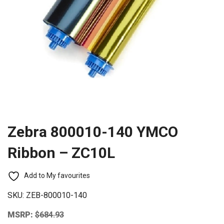
Zebra 800010-140 YMCO
Ribbon – ZC10L
Add to My favourites
SKU:
ZEB-800010-140
MSRP:
$
684.93