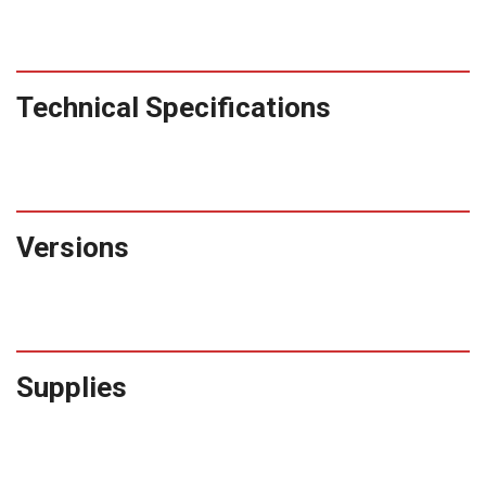
Technical Specifications
Versions
Supplies