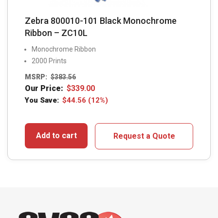
Zebra 800010-101 Black Monochrome
Ribbon – ZC10L
Monochrome Ribbon
2000 Prints
MSRP:
$
383.56
Our Price:
$
339.00
You Save:
$
44.56
(12%)
Add to cart
Request a Quote