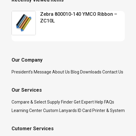
Zebra 800010-140 YMCO Ribbon –
ZC10L
Our Company
President’s Message
About Us
Blog
Downloads
Contact Us
Our Services
Compare & Select
Supply Finder
Get Expert Help
FAQs
Learning Center
Custom Lanyards
ID Card Printer & System
Cutomer Services