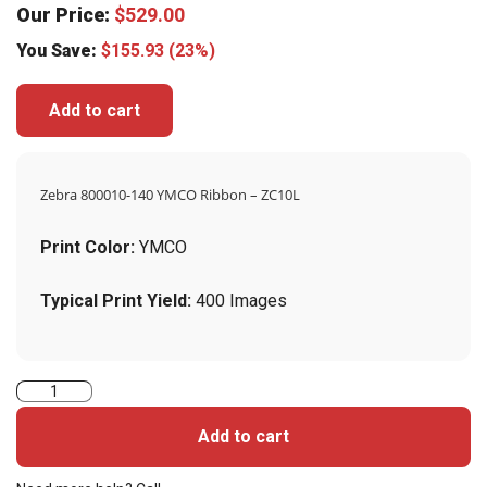
Our Price:
$
529.00
You Save:
$
155.93
(23%)
Add to cart
Zebra 800010-140 YMCO Ribbon – ZC10L
Print Color:
YMCO
Typical Print Yield:
400 Images
Zebra
800010-
Add to cart
140
YMCO