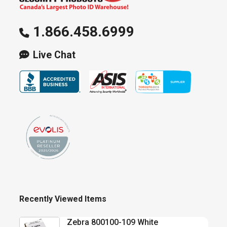
1.866.458.6999
Live Chat
Recently Viewed Items
Zebra 800100-109 White