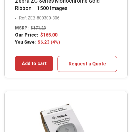
Zebra ZC Series Monochrome Gold
Ribbon – 1500 Images
Ref: ZEB-800300-306
MSRP:
$
171.23
Our Price:
$
165.00
You Save:
$
6.23
(4%)
Add to cart
Request a Quote