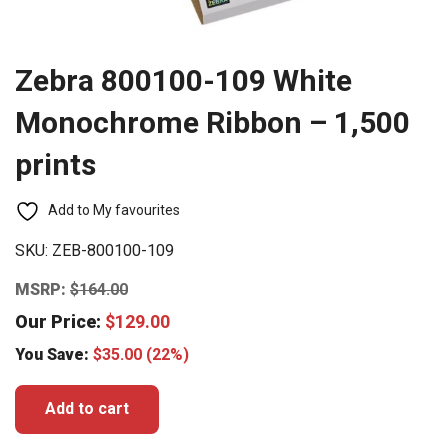
Zebra 800100-109 White
Monochrome Ribbon – 1,500
prints
Add to My favourites
SKU:
ZEB-800100-109
MSRP:
$
164.00
Our Price:
$
129.00
You Save:
$
35.00
(22%)
Add to cart