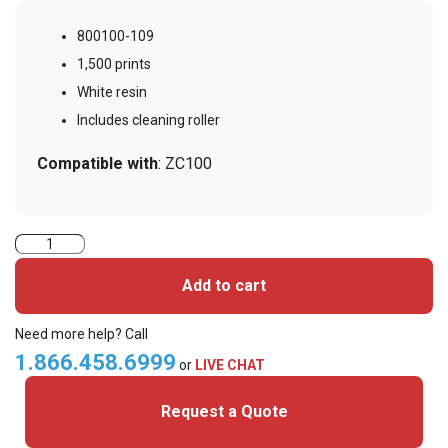
800100-109
1,500 prints
White resin
Includes cleaning roller
Compatible with
: ZC100
Zebra
800100-
Add to cart
109
White
Need more help? Call
Monochrome
1.866.458.6999
or
LIVE CHAT
Ribbon
Request a Quote
-
1,500