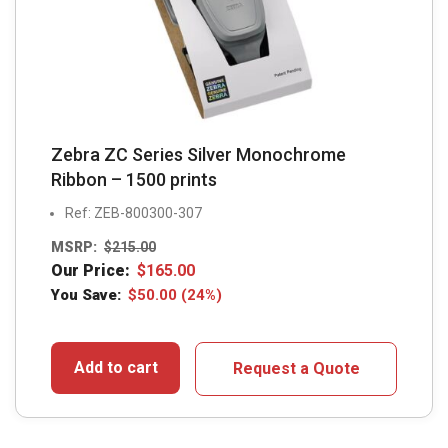
Zebra ZC Series Silver Monochrome
Ribbon – 1500 prints
Ref: ZEB-800300-307
MSRP:
$
215.00
Our Price:
$
165.00
You Save:
$
50.00
(24%)
Add to cart
Request a Quote