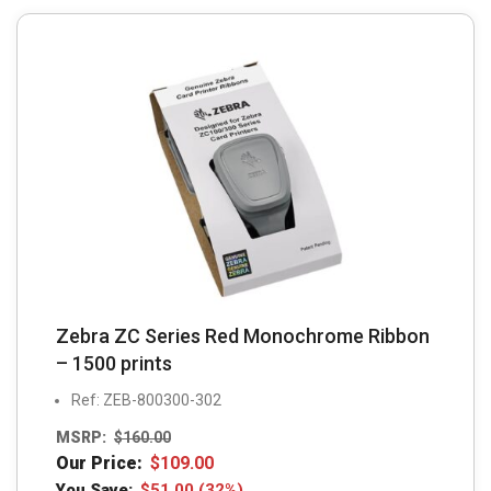
Zebra ZC Series Red Monochrome Ribbon
– 1500 prints
Ref: ZEB-800300-302
MSRP:
$
160.00
Our Price:
$
109.00
You Save:
$
51.00
(32%)