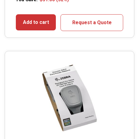
Add to cart
Request a Quote