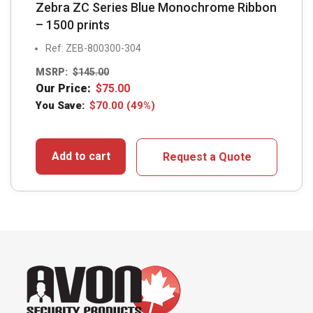
Zebra ZC Series Blue Monochrome Ribbon
– 1500 prints
Ref: ZEB-800300-304
MSRP:
$
145.00
Our Price:
$
75.00
You Save:
$
70.00
(49%)
Add to cart
Request a Quote