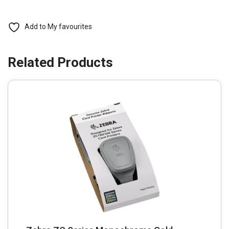
prints
quantity
Add to My favourites