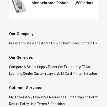
Monochrome Ribbon – 1,500 prints
Our Company
President’s Message
About Us
Blog
Downloads
Contact Us
Our Services
Compare & Select
Supply Finder
Get Expert Help
FAQs
Learning Center
Custom Lanyards
ID Card Printer & System
Cutomer Services
My Account
My favourites
Request a Quote
Shipping Policy
Return Policy
Help
Terms & Conditions