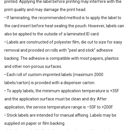
printed. Applying the label before printing may interfere with the
print quality and may damage the print head.
• If laminating, the recommended method is to apply the label to
the card insert before heat sealing the pouch. However, labels can
also be applied to the outside of a laminated ID card.
• Labels are constructed of polyester film, die cut to size for easy
removal and provided on rolls with “peel and stick” adhesive
backing. The adhesive is compatible with most papers, plastics
and other non-porous surfaces.
• Each roll of custom imprinted labels (maximum 2000
labels/carton) is provided with a dispenser carton.
• To apply labels, the minimum application temperature is +35F
and the application surface must be clean and dry. After
application, the service temperature range is –50F to +200F.
• Stock labels are intended for manual affixing. Labels may be
supplied on paper or film backing.