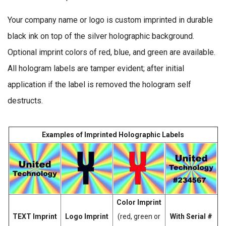
Your company name or logo is custom imprinted in durable
black ink on top of the silver holographic background.
Optional imprint colors of red, blue, and green are available.
All hologram labels are tamper evident; after initial
application if the label is removed the hologram self
destructs.
Examples of Imprinted Holographic Labels
Color Imprint
TEXT Imprint
Logo Imprint
(red, green or
With Serial #