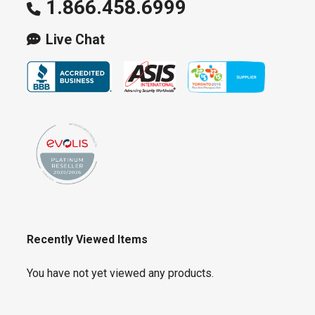
1.866.458.6999
Live Chat
Recently Viewed Items
You have not yet viewed any products.