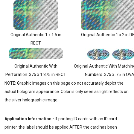
Original Authentic 1 x 1.5 in
Original Authentic 1 x 2 in 
RECT
Original Authentic With
Original Authentic With Matchin
Perforation .375 x 1.875 in RECT
Numbers .375 x .75 in OV
NOTE: Graphic images on this page do not accurately depict the
actual hologram appearance. Color is only seen as light reflects on
the silver holographic image.
Application Information
• If printing ID cards with an ID card
printer, the label should be applied AFTER the card has been