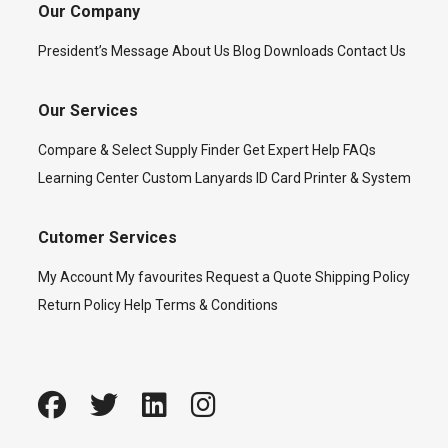
Our Company
President’s Message
About Us
Blog
Downloads
Contact Us
Our Services
Compare & Select
Supply Finder
Get Expert Help
FAQs
Learning Center
Custom Lanyards
ID Card Printer & System
Cutomer Services
My Account
My favourites
Request a Quote
Shipping Policy
Return Policy
Help
Terms & Conditions