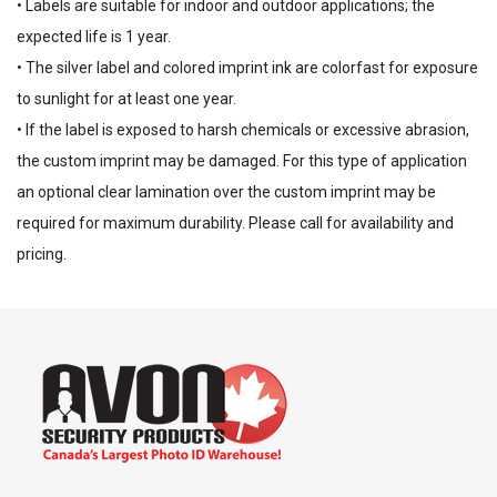
• Labels are suitable for indoor and outdoor applications; the
expected life is 1 year.
• The silver label and colored imprint ink are colorfast for exposure
to sunlight for at least one year.
• If the label is exposed to harsh chemicals or excessive abrasion,
the custom imprint may be damaged. For this type of application
an optional clear lamination over the custom imprint may be
required for maximum durability. Please call for availability and
pricing.