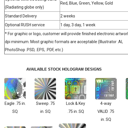
Red, Blue, Green, Yellow, Gold
(Radiating globe only)
Standard Delivery
2 weeks
Optional RUSH service
1 day, 3 day, 1 week
* For graphic or logo, customer will provide finished electronic artwor
dpi minimum. Most graphic formats are acceptable (Illustrator .AI,
PhotoShop .PSD, .EPS, .PDF, etc.)
AVAILABLE STOCK HOLOGRAM DESIGNS
Eagle .75 in.
Sweep .75
Lock & Key
4-way
SQ
in. SQ
.75 in. SQ
VALID .75
in. SQ