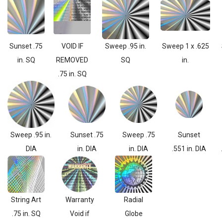
Sunset .75
VOID IF
Sweep .95 in.
Sweep 1 x .625
in. SQ
REMOVED
SQ
in.
.75 in. SQ
Sweep .95 in.
Sunset .75
Sweep .75
Sunset
DIA
in. DIA
in. DIA
.551 in. DIA
String Art
Warranty
Radial
.75 in. SQ
Void if
Globe