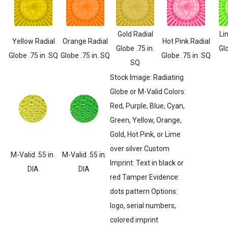
Gold Radial
Li
Yellow Radial
Orange Radial
Hot Pink Radial
Globe .75 in.
Glo
Globe .75 in. SQ
Globe .75 in. SQ
Globe .75 in. SQ
SQ
Stock Image: Radiating
Globe or M-Valid Colors:
Red, Purple, Blue, Cyan,
Green, Yellow, Orange,
Gold, Hot Pink, or Lime
over silver Custom
M-Valid .55 in.
M-Valid .55 in.
Imprint: Text in black or
DIA
DIA
red Tamper Evidence:
dots pattern Options:
logo, serial numbers,
colored imprint