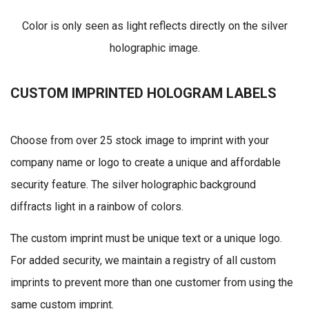
Color is only seen as light reflects directly on the silver
holographic image.
CUSTOM IMPRINTED HOLOGRAM LABELS
Choose from over 25 stock image to imprint with your
company name or logo to create a unique and affordable
security feature. The silver holographic background
diffracts light in a rainbow of colors.
The custom imprint must be unique text or a unique logo.
For added security, we maintain a registry of all custom
imprints to prevent more than one customer from using the
same custom imprint.