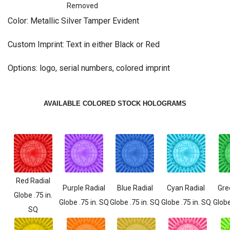
Removed
Color: Metallic Silver Tamper Evident
Custom Imprint: Text in either Black or Red
Options: logo, serial numbers, colored imprint
AVAILABLE COLORED STOCK HOLOGRAMS
Red Radial
Purple Radial
Blue Radial
Cyan Radial
Gre
Globe .75 in.
Globe .75 in. SQ
Globe .75 in. SQ
Globe .75 in. SQ
Globe
SQ