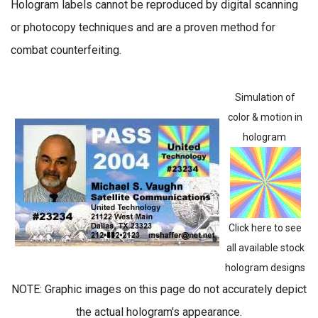
Hologram labels cannot be reproduced by digital scanning
or photocopy techniques and are a proven method for
combat counterfeiting.
Simulation of
color & motion in
hologram
Click here to see
all available stock
hologram designs
NOTE: Graphic images on this page do not accurately depict
the actual hologram's appearance.