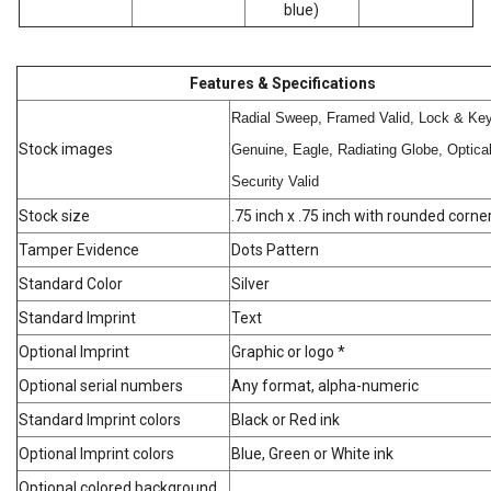
blue)
Features & Specifications
Radial Sweep, Framed Valid, Lock & Key
Stock images
Genuine, Eagle, Radiating Globe, Optica
Security Valid
Stock size
.75 inch x .75 inch with rounded corne
Tamper Evidence
Dots Pattern
Standard Color
Silver
Standard Imprint
Text
Optional Imprint
Graphic or logo *
Optional serial numbers
Any format, alpha-numeric
Standard Imprint colors
Black or Red ink
Optional Imprint colors
Blue, Green or White ink
Optional colored background