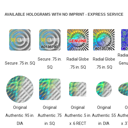
AVAILABLE HOLOGRAMS WITH NO IMPRINT - EXPRESS SERVICE
Radia
Secure .75 in.
Radial Globe
Radial Globe
Secure .75 in. SQ
Genui
SQ
.75 in. SQ
.75 in. SQ
Original
Original
Original
Original
O
Authentic .95 in.
Authentic .75
Authentic .5 in.
Authentic .55
Authen
DIA
in. SQ
x .6 RECT
in. DIA
x .