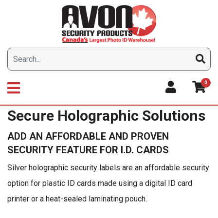
Skip
to
content
0
Secure Holographic Solutions
ADD AN AFFORDABLE AND PROVEN
SECURITY FEATURE FOR I.D. CARDS
Silver holographic security labels are an affordable security
option for plastic ID cards made using a digital ID card
printer or a heat-sealed laminating pouch.