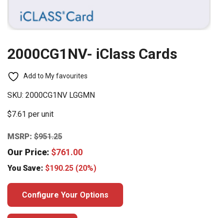
2000CG1NV- iClass Cards
Add to My favourites
SKU:
2000CG1NV LGGMN
$7.61 per unit
MSRP:
$
951.25
Our Price:
$
761.00
You Save:
$
190.25
(20%)
Configure Your Options