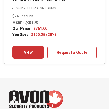
SKU: 2000HPG1NN LGGMN
$7.61 per unit
MSRP:
$
951.25
Our Price:
$
761.00
You Save:
$
190.25
(20%)
View
Request a Quote