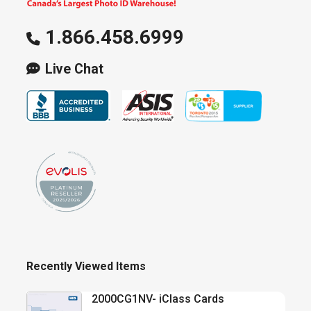
1.866.458.6999
Live Chat
Recently Viewed Items
2000CG1NV- iClass Cards