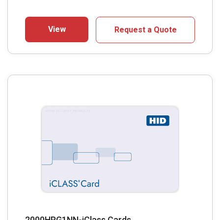
View
Request a Quote
2000HPG1NN-iClass Cards