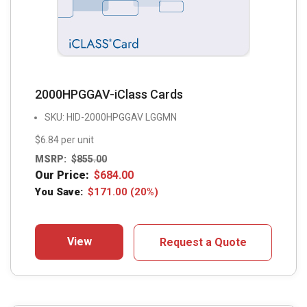
2000HPGGAV-iClass Cards
SKU: HID-2000HPGGAV LGGMN
$6.84 per unit
MSRP:
$
855.00
Our Price:
$
684.00
You Save:
$
171.00
(20%)
View
Request a Quote