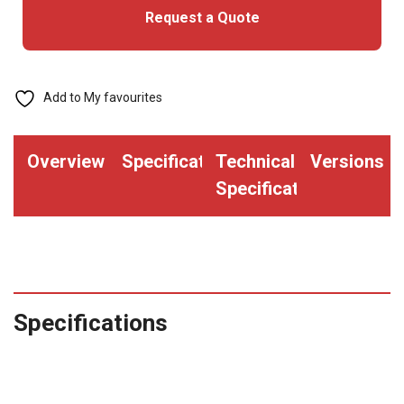
Request a Quote
Add to My favourites
Overview
Specifications
Technical
Versions
Specifications
Specifications