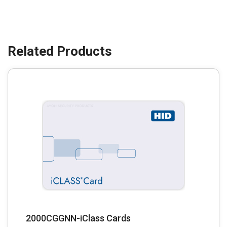
2000CGGNN-iClass Cards