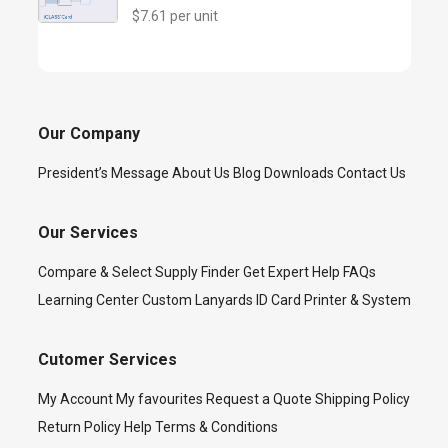
$7.61 per unit
Our Company
President’s Message
About Us
Blog
Downloads
Contact Us
Our Services
Compare & Select
Supply Finder
Get Expert Help
FAQs
Learning Center
Custom Lanyards
ID Card Printer & System
Cutomer Services
My Account
My favourites
Request a Quote
Shipping Policy
Return Policy
Help
Terms & Conditions