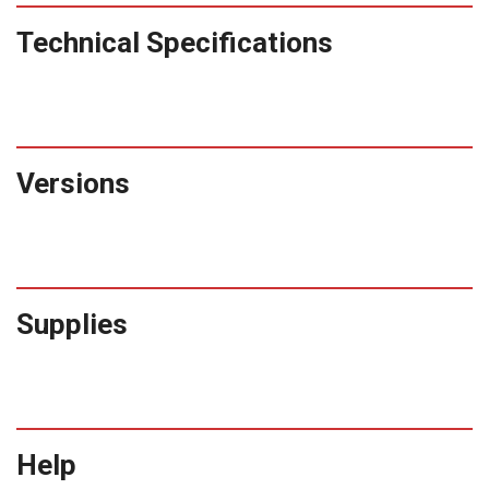
Technical Specifications
Versions
Supplies
Help