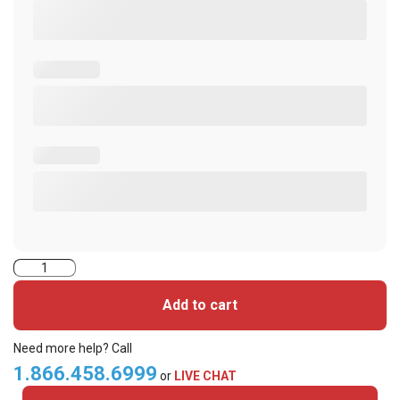
2000CG1NV-
iClass
Add to cart
Cards
quantity
Need more help? Call
1.866.458.6999
or
LIVE CHAT