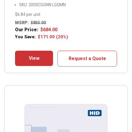
SKU: 2000CGGNN LGGMN
$6.84 per unit
MSRP:
$
855.00
Our Price:
$
684.00
You Save:
$
171.00
(20%)
View
Request a Quote