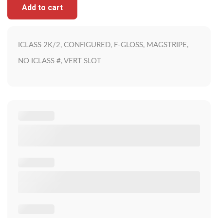
Add to cart
ICLASS 2K/2, CONFIGURED, F-GLOSS, MAGSTRIPE,
NO ICLASS #, VERT SLOT