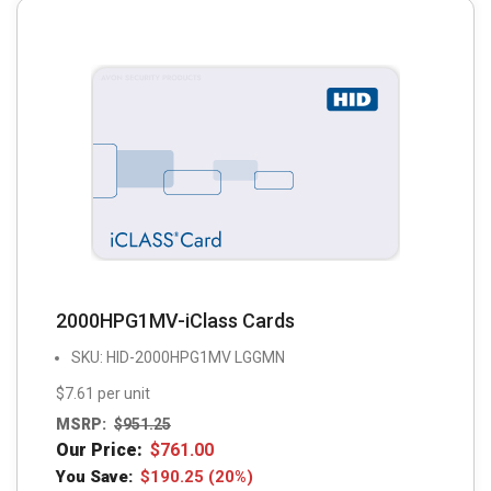
2000HPG1MV-iClass Cards
SKU: HID-2000HPG1MV LGGMN
$7.61 per unit
MSRP:
$
951.25
Our Price:
$
761.00
You Save:
$
190.25
(20%)