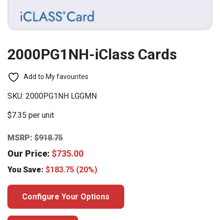
2000PG1NH-iClass Cards
Add to My favourites
SKU:
2000PG1NH LGGMN
$7.35 per unit
MSRP:
$
918.75
Our Price:
$
735.00
You Save:
$
183.75
(20%)
Configure Your Options