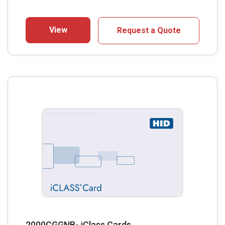
View
Request a Quote
2000CGGNB- iClass Cards