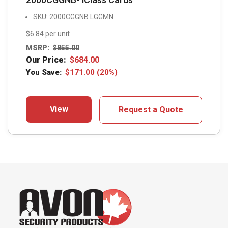
SKU: 2000CGGNB LGGMN
$6.84 per unit
MSRP:
$
855.00
Our Price:
$
684.00
You Save:
$
171.00
(20%)
View
Request a Quote