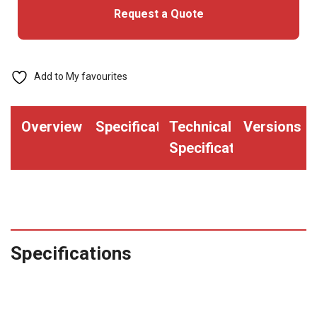
Request a Quote
Add to My favourites
Overview
Specifications
Technical
Versions
Specifications
Specifications