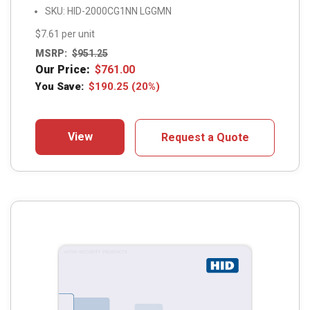
SKU: HID-2000CG1NN LGGMN
$7.61 per unit
MSRP:
$
951.25
Our Price:
$
761.00
You Save:
$
190.25
(20%)
View
Request a Quote