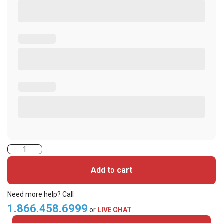
2000PG1NH-
iClass
Add to cart
Cards
quantity
Need more help? Call
1.866.458.6999
or
LIVE CHAT