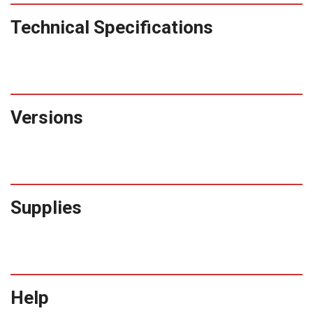
Technical Specifications
Versions
Supplies
Help