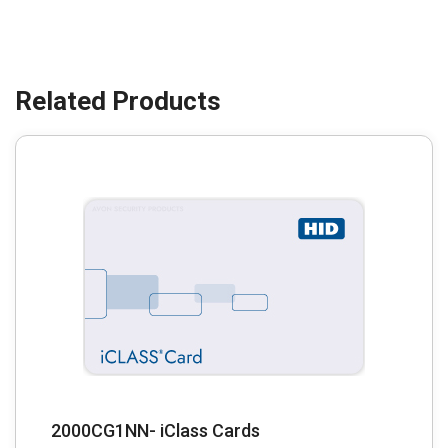
2000CG1NN- iClass Cards