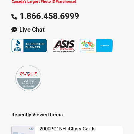
1.866.458.6999
Live Chat
Recently Viewed Items
2000PG1NH-iClass Cards