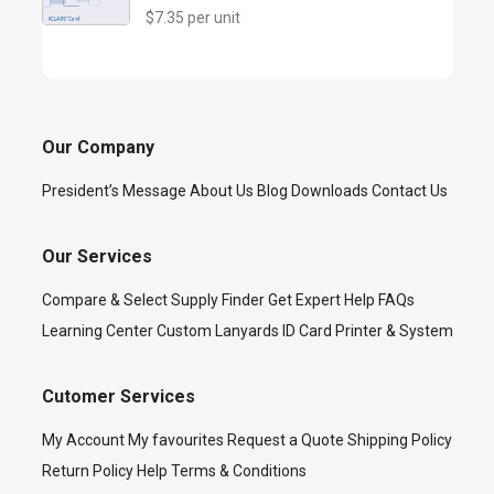
$7.35 per unit
Our Company
President’s Message
About Us
Blog
Downloads
Contact Us
Our Services
Compare & Select
Supply Finder
Get Expert Help
FAQs
Learning Center
Custom Lanyards
ID Card Printer & System
Cutomer Services
My Account
My favourites
Request a Quote
Shipping Policy
Return Policy
Help
Terms & Conditions