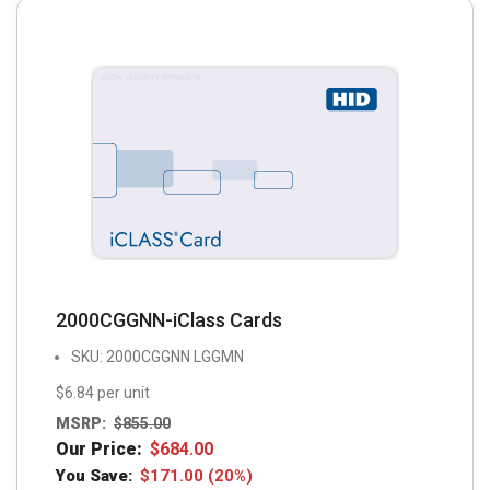
2000CGGNN-iClass Cards
SKU: 2000CGGNN LGGMN
$6.84 per unit
MSRP:
$
855.00
Our Price:
$
684.00
You Save:
$
171.00
(20%)