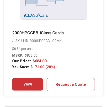
2000HPGGBB-iClass Cards
SKU: HID-2000HPGGBB LGGMN
$6.84 per unit
MSRP:
$
855.00
Our Price:
$
684.00
You Save:
$
171.00
(20%)
View
Request a Quote