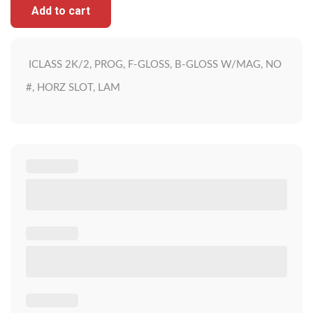
Add to cart
ICLASS 2K/2, PROG, F-GLOSS, B-GLOSS W/MAG, NO
#, HORZ SLOT, LAM