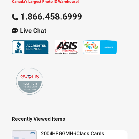
1.866.458.6999
Live Chat
Recently Viewed Items
2004HPGGMH-iClass Cards