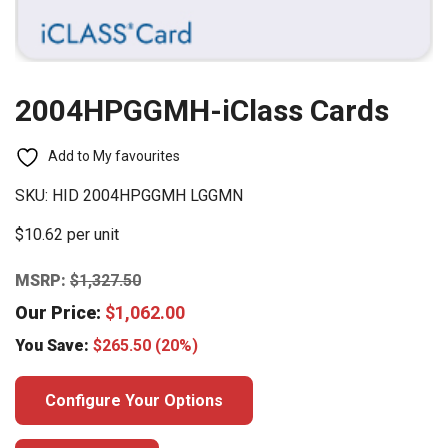
2004HPGGMH-iClass Cards
Add to My favourites
SKU:
HID 2004HPGGMH LGGMN
$10.62 per unit
MSRP:
$
1,327.50
Our Price:
$
1,062.00
You Save:
$
265.50
(20%)
Configure Your Options