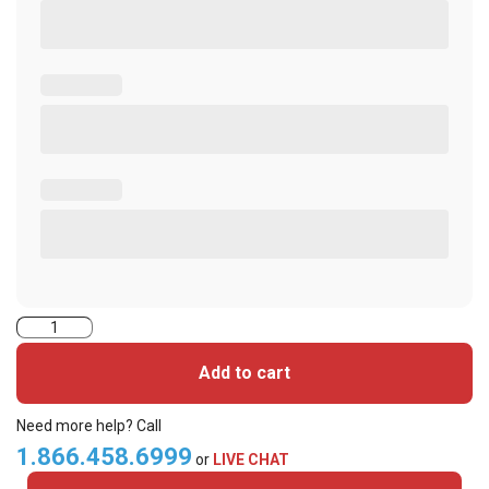
2004HPGGMH-
iClass
Add to cart
Cards
quantity
Need more help? Call
1.866.458.6999
or
LIVE CHAT