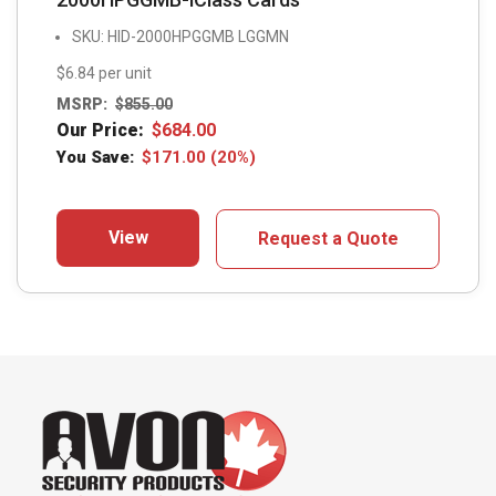
SKU: HID-2000HPGGMB LGGMN
$6.84 per unit
MSRP:
$
855.00
Our Price:
$
684.00
You Save:
$
171.00
(20%)
View
Request a Quote