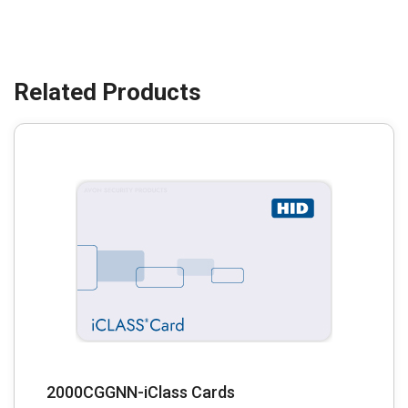
2000CGGNN-iClass Cards