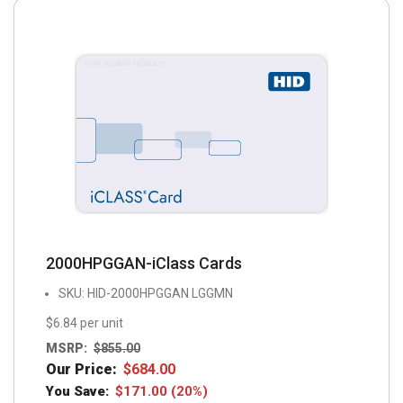
2000HPGGAN-iClass Cards
SKU: HID-2000HPGGAN LGGMN
$6.84 per unit
MSRP:
$
855.00
Our Price:
$
684.00
You Save:
$
171.00
(20%)