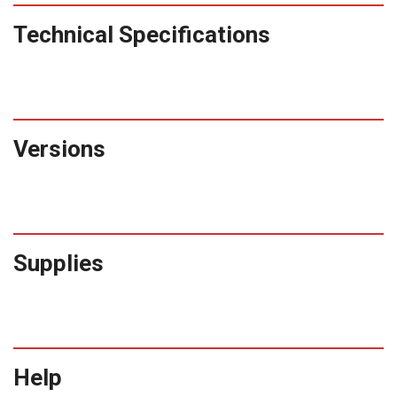
Technical Specifications
Versions
Supplies
Help