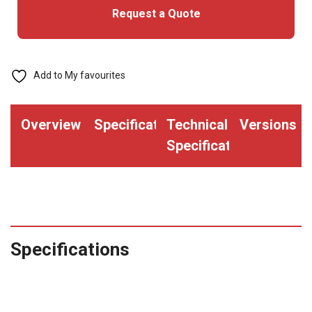
Request a Quote
Add to My favourites
Overview
Specifications
Technical
Versions
Specifications
Specifications