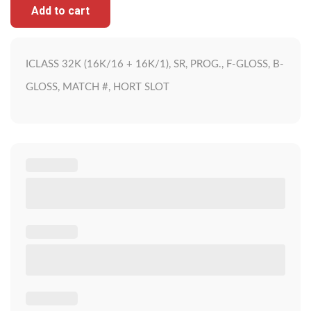
Add to cart
ICLASS 32K (16K/16 + 16K/1), SR, PROG., F-GLOSS, B-
GLOSS, MATCH #, HORT SLOT