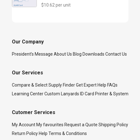
$10.62 per unit
Our Company
President’s Message
About Us
Blog
Downloads
Contact Us
Our Services
Compare & Select
Supply Finder
Get Expert Help
FAQs
Learning Center
Custom Lanyards
ID Card Printer & System
Cutomer Services
My Account
My favourites
Request a Quote
Shipping Policy
Return Policy
Help
Terms & Conditions