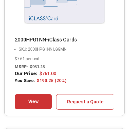
2000HPG1NN-iClass Cards
SKU: 2000HPG1NN LGGMN
$7.61 per unit
MSRP:
$
951.25
Our Price:
$
761.00
You Save:
$
190.25
(20%)
View
Request a Quote