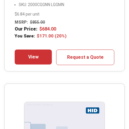
SKU: 2000CGGNN LGGMN
$6.84 per unit
MSRP:
$
855.00
Our Price:
$
684.00
You Save:
$
171.00
(20%)
View
Request a Quote