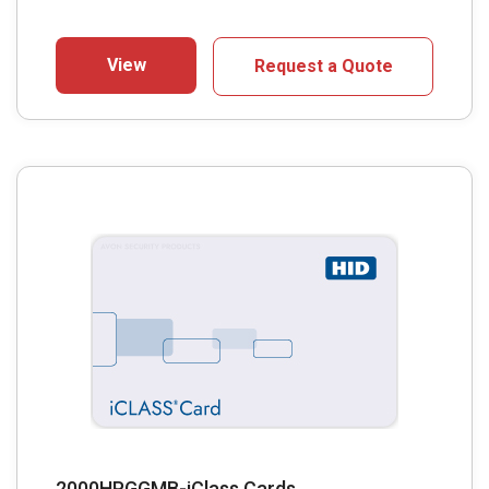
View
Request a Quote
2000HPGGMB-iClass Cards