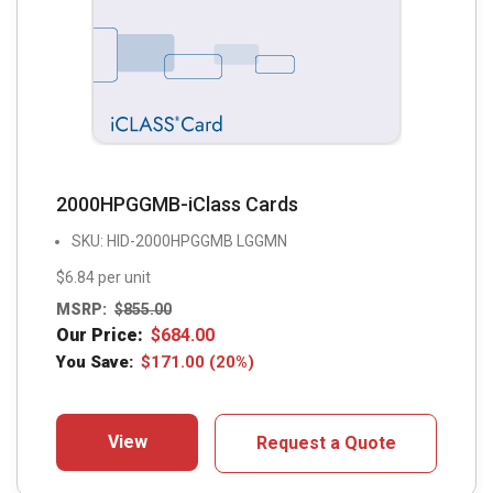
2000HPGGMB-iClass Cards
SKU: HID-2000HPGGMB LGGMN
$6.84 per unit
MSRP:
$
855.00
Our Price:
$
684.00
You Save:
$
171.00
(20%)
View
Request a Quote