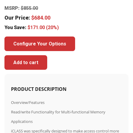
MSRP:
$
855.00
Our Price:
$
684.00
You Save:
$
171.00
(20%)
Configure Your Options
Add to cart
PRODUCT DESCRIPTION
Overview/Features
Read/write Functionality for Multi-functional Memory
Applications
iCLASS was specifically designed to make access control more