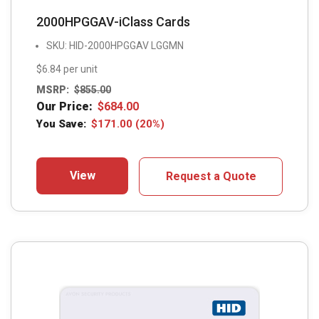
2000HPGGAV-iClass Cards
SKU: HID-2000HPGGAV LGGMN
$6.84 per unit
MSRP:
$
855.00
Our Price:
$
684.00
You Save:
$
171.00
(20%)
View
Request a Quote