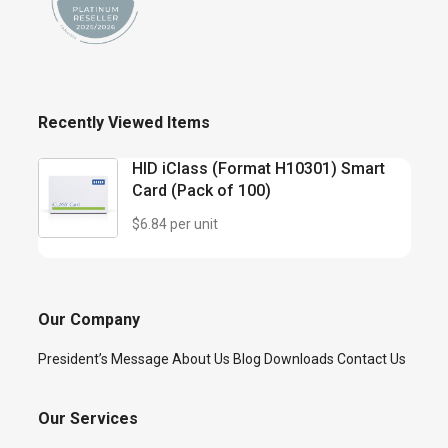
Recently Viewed Items
HID iClass (Format H10301) Smart
Card (Pack of 100)
$6.84 per unit
Our Company
President’s Message
About Us
Blog
Downloads
Contact Us
Our Services