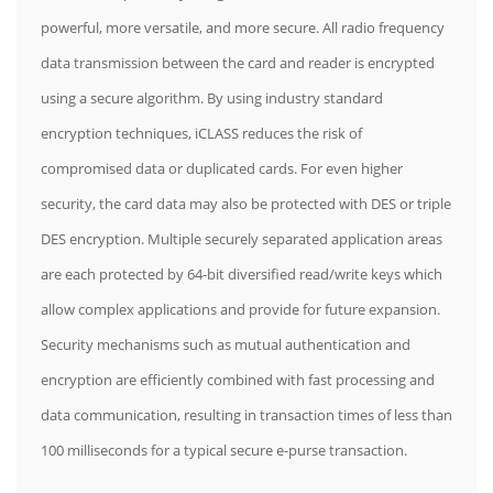
powerful, more versatile, and more secure. All radio frequency
data transmission between the card and reader is encrypted
using a secure algorithm. By using industry standard
encryption techniques, iCLASS reduces the risk of
compromised data or duplicated cards. For even higher
security, the card data may also be protected with DES or triple
DES encryption. Multiple securely separated application areas
are each protected by 64-bit diversified read/write keys which
allow complex applications and provide for future expansion.
Security mechanisms such as mutual authentication and
encryption are efficiently combined with fast processing and
data communication, resulting in transaction times of less than
100 milliseconds for a typical secure e-purse transaction.