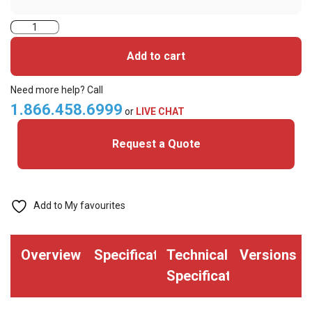
HID
iClass
Add to cart
(Format
H10301)
Need more help? Call
Smart
1.866.458.6999
or
LIVE CHAT
Card
Request a Quote
(Pack
of
100)
quantity
Add to My favourites
Overview
Specifications
Technical
Versions
Specifications