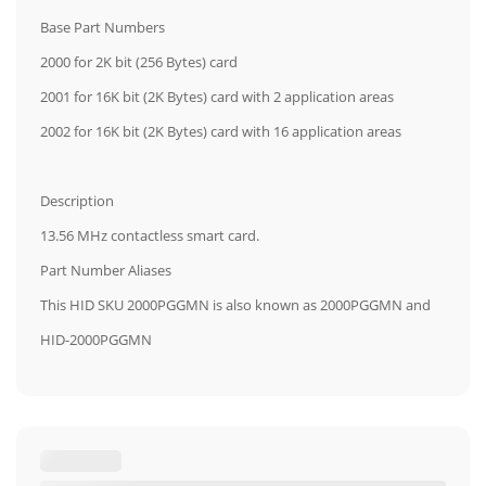
Base Part Numbers
2000 for 2K bit (256 Bytes) card
2001 for 16K bit (2K Bytes) card with 2 application areas
2002 for 16K bit (2K Bytes) card with 16 application areas
Description
13.56 MHz contactless smart card.
Part Number Aliases
This HID SKU 2000PGGMN is also known as 2000PGGMN and
HID-2000PGGMN