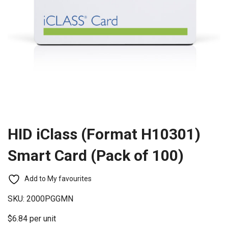
HID iClass (Format H10301)
Smart Card (Pack of 100)
Add to My favourites
SKU:
2000PGGMN
$6.84 per unit