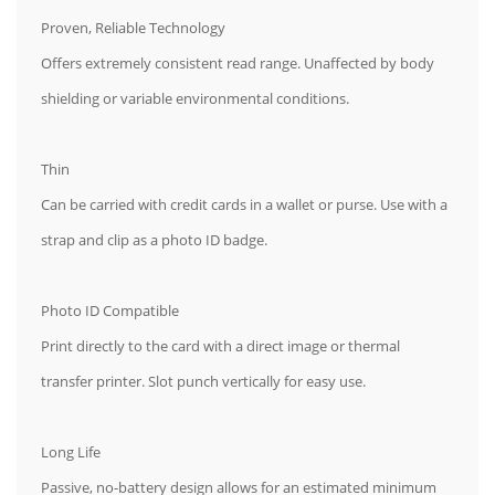
Proven, Reliable Technology
Offers extremely consistent read range. Unaffected by body
shielding or variable environmental conditions.
Thin
Can be carried with credit cards in a wallet or purse. Use with a
strap and clip as a photo ID badge.
Photo ID Compatible
Print directly to the card with a direct image or thermal
transfer printer. Slot punch vertically for easy use.
Long Life
Passive, no-battery design allows for an estimated minimum