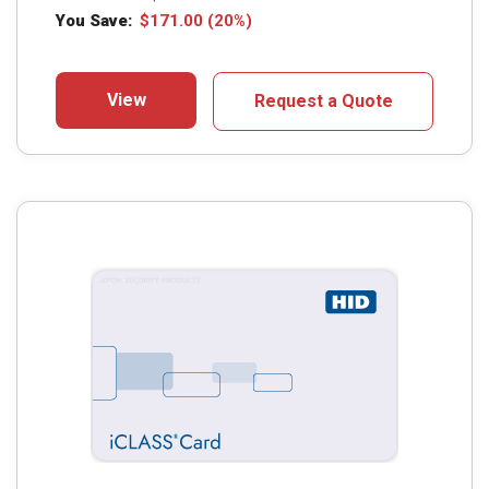
You Save:
$
171.00
(20%)
View
Request a Quote