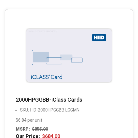
2000HPGGBB-iClass Cards
SKU: HID-2000HPGGBB LGGMN
$6.84 per unit
MSRP:
$
855.00
Our Price:
$
684.00