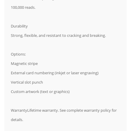
100,000 reads.
Durability
Strong, flexible, and resistant to cracking and breaking.
Options:
Magnetic stripe
External card numbering (inkjet or laser engraving)
Vertical slot punch
Custom artwork (text or graphics)
WarrantyLifetime warranty. See complete warranty policy for
details.