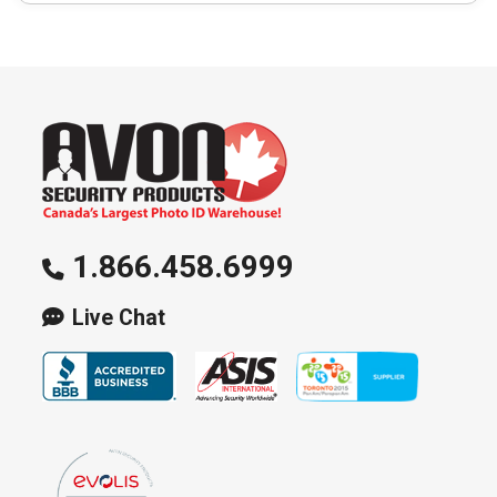
1.866.458.6999
Live Chat