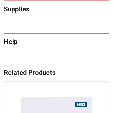
Supplies
Help