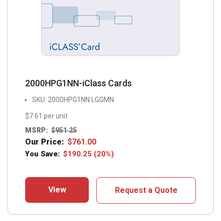
2000HPG1NN-iClass Cards
SKU: 2000HPG1NN LGGMN
$7.61 per unit
MSRP:
$
951.25
Our Price:
$
761.00
You Save:
$
190.25
(20%)
View
Request a Quote