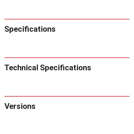
Specifications
Technical Specifications
Versions