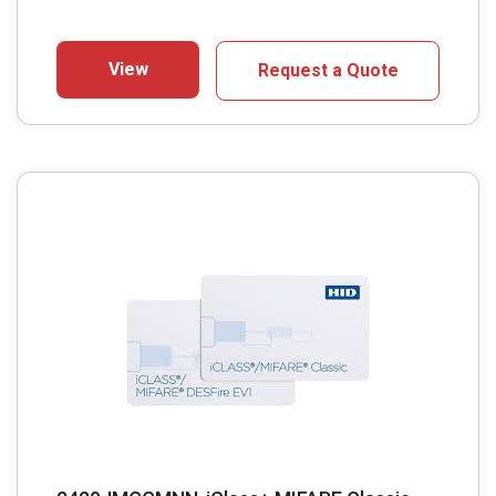
View
Request a Quote