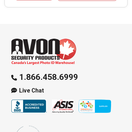
1.866.458.6999
Live Chat