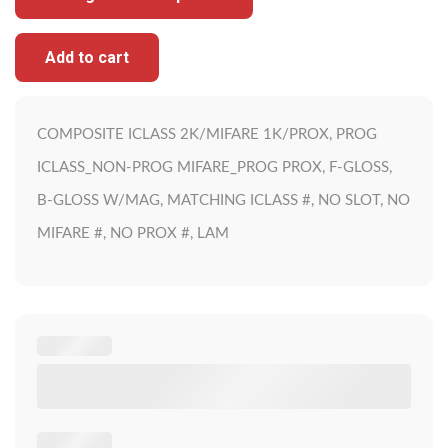
Add to cart
COMPOSITE ICLASS 2K/MIFARE 1K/PROX, PROG
ICLASS_NON-PROG MIFARE_PROG PROX, F-GLOSS,
B-GLOSS W/MAG, MATCHING ICLASS #, NO SLOT, NO
MIFARE #, NO PROX #, LAM