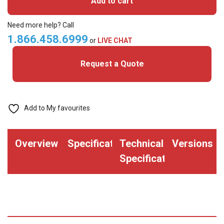
Add to cart
MIFARE
Classic+
Need more help? Call
Prox
1.866.458.6999
or
LIVE CHAT
Cards
Request a Quote
quantity
Add to My favourites
Overview
Specifications
Technical
Versions
Specifications