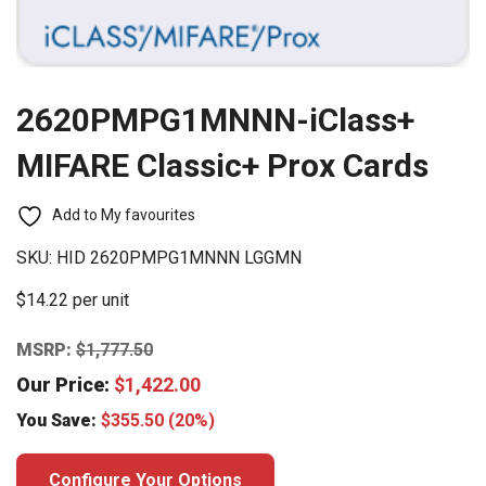
2620PMPG1MNNN-iClass+
MIFARE Classic+ Prox Cards
Add to My favourites
SKU:
HID 2620PMPG1MNNN LGGMN
$14.22 per unit
MSRP:
$
1,777.50
Our Price:
$
1,422.00
You Save:
$
355.50
(20%)
Configure Your Options