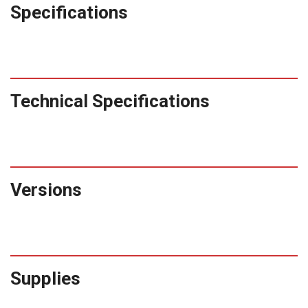
Specifications
Technical Specifications
Versions
Supplies