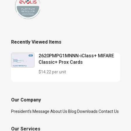
Recently Viewed Items
2620PMPG1MNNN-iClass+ MIFARE
Classic+ Prox Cards
$14.22 per unit
Our Company
President’s Message
About Us
Blog
Downloads
Contact Us
Our Services