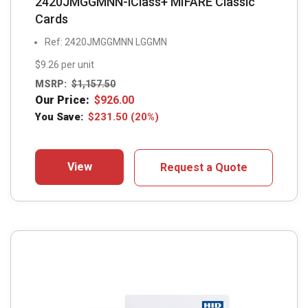
2420JMGGMNN-iClass+ MIFARE Classic
Cards
Ref: 2420JMGGMNN LGGMN
$9.26 per unit
MSRP:
$
1,157.50
Our Price:
$
926.00
You Save:
$
231.50
(20%)
View
Request a Quote