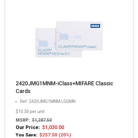
2420JMG1MNM-iClass+MIFARE Classic
Cards
Ref: 2420JMG1MNM LGGMN
$10.30 per unit
MSRP:
$
1,287.50
Our Price:
$
1,030.00
You Save:
$
257.50
(20%)