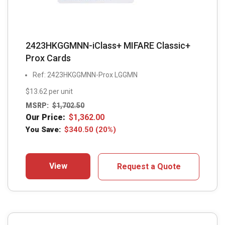
2423HKGGMNN-iClass+ MIFARE Classic+
Prox Cards
Ref: 2423HKGGMNN-Prox LGGMN
$13.62 per unit
MSRP:
$
1,702.50
Our Price:
$
1,362.00
You Save:
$
340.50
(20%)
View
Request a Quote