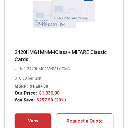
2420HMG1MNM-iClass+ MIFARE Classic
Cards
Ref: 2420HMG1MNM LGGMN
$10.30 per unit
MSRP:
$
1,287.50
Our Price:
$
1,030.00
You Save:
$
257.50
(20%)
View
Request a Quote