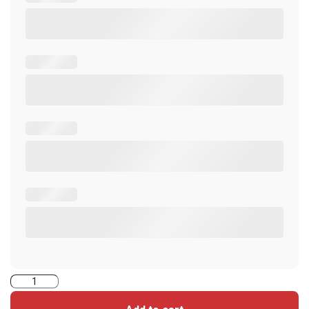
2620PMPG1MNNN-
iClass+