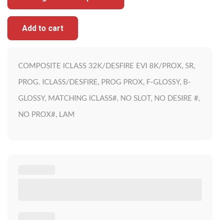
Add to cart
COMPOSITE ICLASS 32K/DESFIRE EVI 8K/PROX, SR,
PROG. ICLASS/DESFIRE, PROG PROX, F-GLOSSY, B-
GLOSSY, MATCHING ICLASS#, NO SLOT, NO DESIRE #,
NO PROX#, LAM