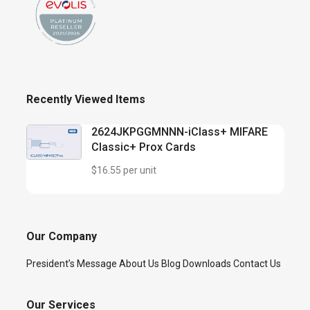
Recently Viewed Items
2624JKPGGMNNN-iClass+ MIFARE
Classic+ Prox Cards
$16.55 per unit
Our Company
President’s Message
About Us
Blog
Downloads
Contact Us
Our Services