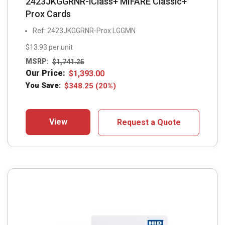
2423JKGGRNR-iClass+ MIFARE Classic+
Prox Cards
Ref: 2423JKGGRNR-Prox LGGMN
$13.93 per unit
MSRP:
$
1,741.25
Our Price:
$
1,393.00
You Save:
$
348.25
(20%)
View
Request a Quote