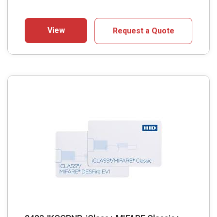
View
Request a Quote