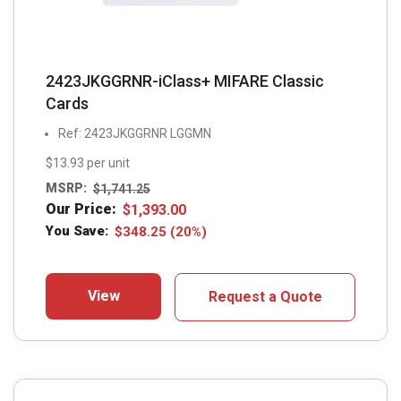
2423JKGGRNR-iClass+ MIFARE Classic
Cards
Ref: 2423JKGGRNR LGGMN
$13.93 per unit
MSRP:
$
1,741.25
Our Price:
$
1,393.00
You Save:
$
348.25
(20%)
View
Request a Quote