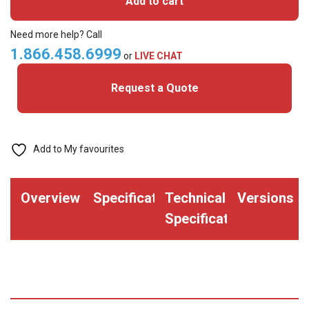
Add to cart
MIFARE
Classic+
Need more help? Call
Prox
1.866.458.6999
or
LIVE CHAT
Cards
Request a Quote
quantity
Add to My favourites
Overview
Specifications
Technical
Versions
Specifications