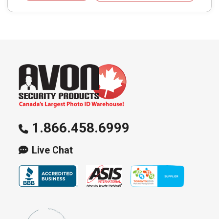
1.866.458.6999
Live Chat