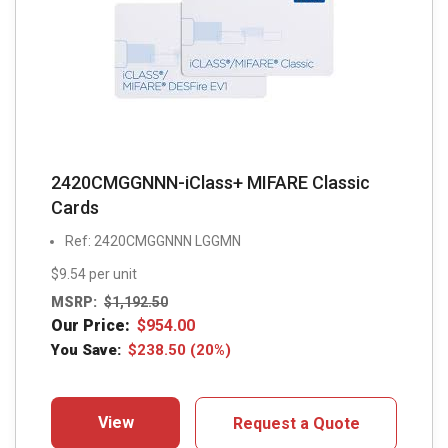
2420CMGGNNN-iClass+ MIFARE Classic
Cards
Ref: 2420CMGGNNN LGGMN
$9.54 per unit
MSRP:
$
1,192.50
Our Price:
$
954.00
You Save:
$
238.50
(20%)
View
Request a Quote