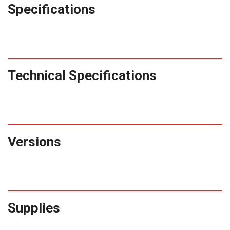
Specifications
Technical Specifications
Versions
Supplies