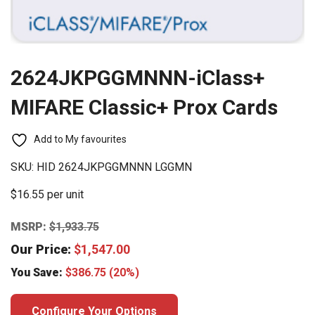
2624JKPGGMNNN-iClass+
MIFARE Classic+ Prox Cards
Add to My favourites
SKU:
HID 2624JKPGGMNNN LGGMN
$16.55 per unit
MSRP:
$
1,933.75
Our Price:
$
1,547.00
You Save:
$
386.75
(20%)
Configure Your Options