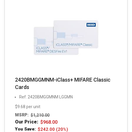
2420BMGGMNM-iClass+ MIFARE Classic
Cards
Ref: 2420BMGGMNM LGGMN
$9.68 per unit
MSRP:
$
1,210.00
Our Price:
$
968.00
You Save:
$
242.00
(20%)