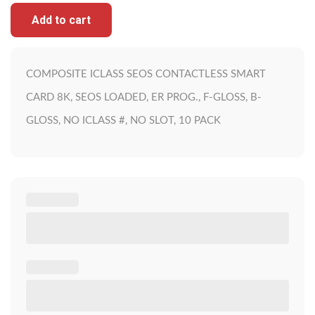
Add to cart
COMPOSITE ICLASS SEOS CONTACTLESS SMART
CARD 8K, SEOS LOADED, ER PROG., F-GLOSS, B-
GLOSS, NO ICLASS #, NO SLOT, 10 PACK