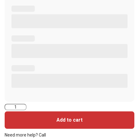
5006VGGNNT-
iClass
Add to cart
Seos
Cards
Need more help? Call