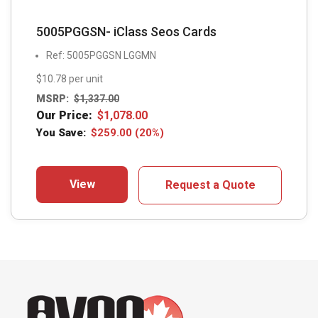
5005PGGSN- iClass Seos Cards
Ref: 5005PGGSN LGGMN
$10.78 per unit
MSRP:
$
1,337.00
Our Price:
$
1,078.00
You Save:
$
259.00
(20%)
View
Request a Quote