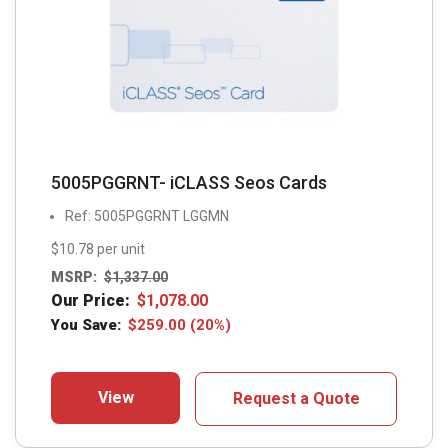
5005PGGRNT- iCLASS Seos Cards
Ref: 5005PGGRNT LGGMN
$10.78 per unit
MSRP:
$
1,337.00
Our Price:
$
1,078.00
You Save:
$
259.00
(20%)
View
Request a Quote