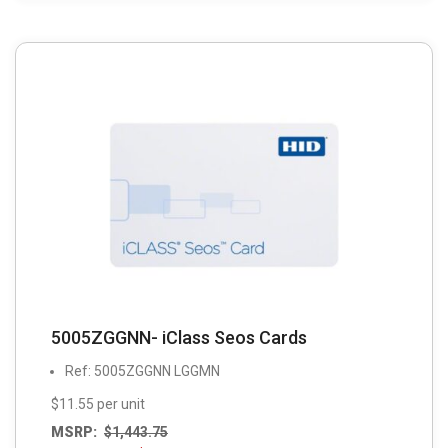
5005ZGGNN- iClass Seos Cards
Ref: 5005ZGGNN LGGMN
$11.55 per unit
MSRP:
$
1,443.75