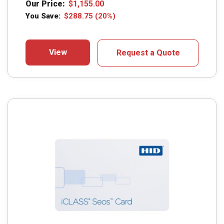
Our Price:
$
1,155.00
You Save:
$
288.75
(20%)
View
Request a Quote