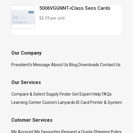
5006VGGNNT-iClass Seos Cards
$6.59 per unit
Our Company
President’s Message
About Us
Blog
Downloads
Contact Us
Our Services
Compare & Select
Supply Finder
Get Expert Help
FAQs
Learning Center
Custom Lanyards
ID Card Printer & System
Cutomer Services
My Account
My favourites
Request a Quote
Shipping Policy