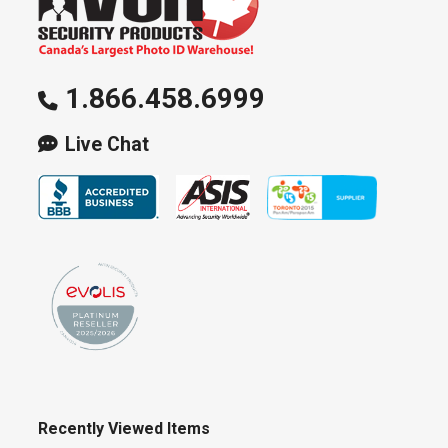
1.866.458.6999
Live Chat
Recently Viewed Items