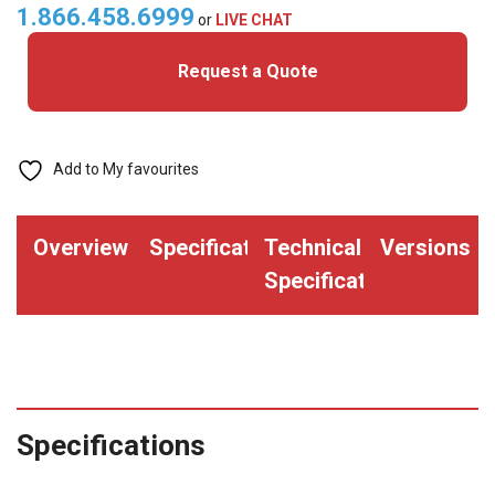
quantity
1.866.458.6999
or
LIVE CHAT
Request a Quote
Add to My favourites
Overview
Specifications
Technical
Versions
Specifications
Specifications