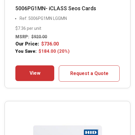
5006PG1MN- iCLASS Seos Cards
Ref: 5006PG1MN LGGMN
$7.36 per unit
MSRP:
$
920.00
Our Price:
$
736.00
You Save:
$
184.00
(20%)
View
Request a Quote