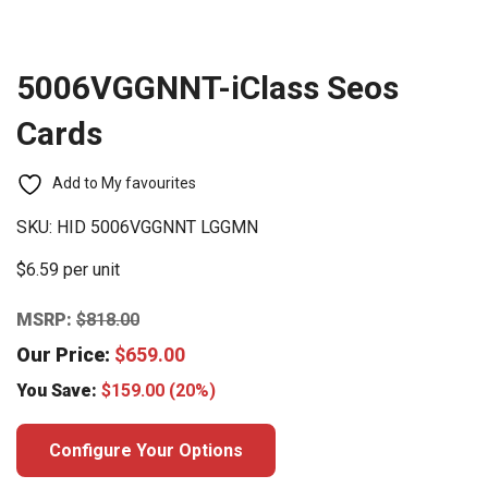
5006VGGNNT-iClass Seos
Cards
Add to My favourites
SKU:
HID 5006VGGNNT LGGMN
$6.59 per unit
MSRP:
$
818.00
Our Price:
$
659.00
You Save:
$
159.00
(20%)
Configure Your Options