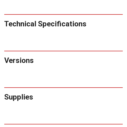
Technical Specifications
Versions
Supplies