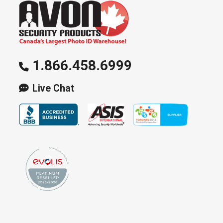
1.866.458.6999
Live Chat