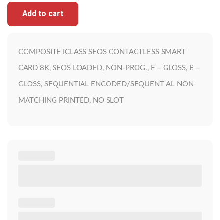
Add to cart
COMPOSITE ICLASS SEOS CONTACTLESS SMART
CARD 8K, SEOS LOADED, NON-PROG., F – GLOSS, B –
GLOSS, SEQUENTIAL ENCODED/SEQUENTIAL NON-
MATCHING PRINTED, NO SLOT