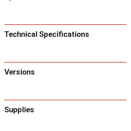
Technical Specifications
Versions
Supplies