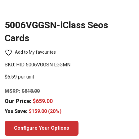
5006VGGSN-iClass Seos
Cards
Add to My favourites
SKU:
HID 5006VGGSN LGGMN
$6.59 per unit
MSRP:
$
818.00
Our Price:
$
659.00
You Save:
$
159.00
(20%)
Configure Your Options