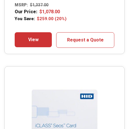
MSRP:
$
1,337.00
Our Price:
$
1,078.00
You Save:
$
259.00
(20%)
View
Request a Quote