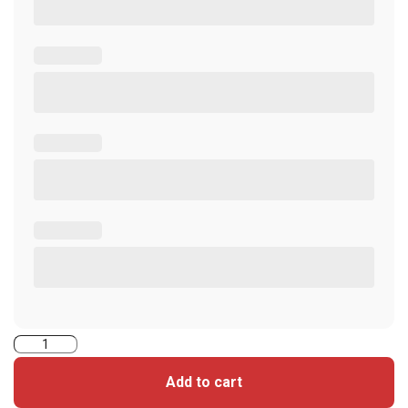
5006VGGSN-
iClass
Add to cart
Seos