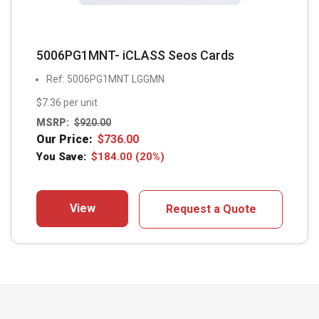
5006PG1MNT- iCLASS Seos Cards
Ref: 5006PG1MNT LGGMN
$7.36 per unit
MSRP:
$
920.00
Our Price:
$
736.00
You Save:
$
184.00
(20%)
View
Request a Quote