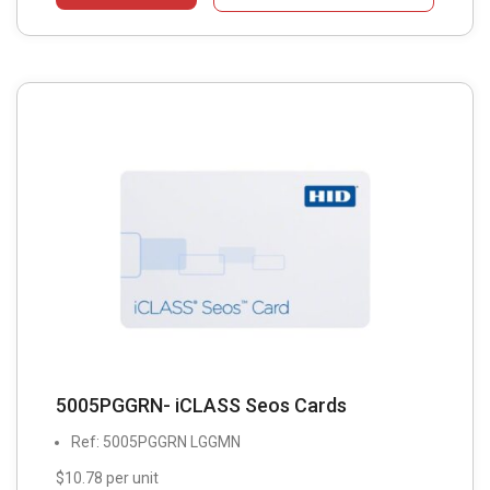
5005PGGRN- iCLASS Seos Cards
Ref: 5005PGGRN LGGMN
$10.78 per unit