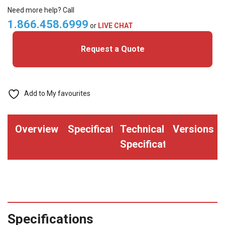
Cards
Need more help? Call
quantity
1.866.458.6999
or
LIVE CHAT
Request a Quote
Add to My favourites
Overview
Specifications
Technical
Versions
Specifications
Specifications