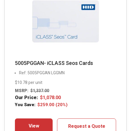
5005PGGAN- iCLASS Seos Cards
Ref: 5005PGGAN LGGMN
$10.78 per unit
MSRP:
$
1,337.00
Our Price:
$
1,078.00
You Save:
$
259.00
(20%)
View
Request a Quote