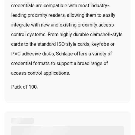
credentials are compatible with most industry-
leading proximity readers, allowing them to easily
integrate with new and existing proximity access
control systems. From highly durable clamshell-style
cards to the standard ISO style cards, keyfobs or
PVC adhesive disks, Schlage offers a variety of
credential formats to support a broad range of
access control applications.
Pack of 100.