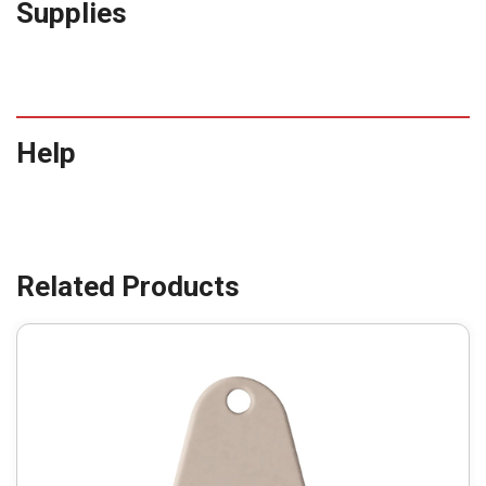
Supplies
Help