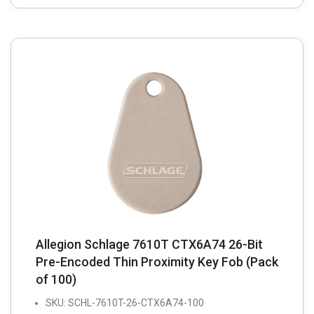
Allegion Schlage 7610T CTX6A74 26-Bit
Pre-Encoded Thin Proximity Key Fob (Pack
of 100)
SKU: SCHL-7610T-26-CTX6A74-100