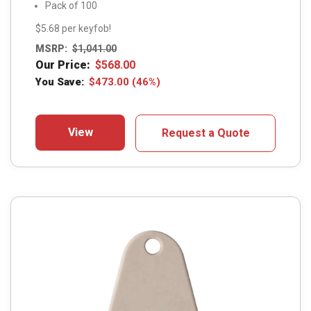
Pack of 100
$5.68 per keyfob!
MSRP:
$
1,041.00
Our Price:
$
568.00
You Save:
$
473.00
(46%)
View
Request a Quote