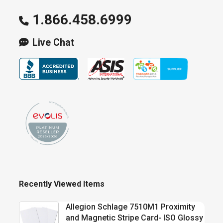
1.866.458.6999
Live Chat
Recently Viewed Items
Allegion Schlage 7510M1 Proximity
and Magnetic Stripe Card- ISO Glossy