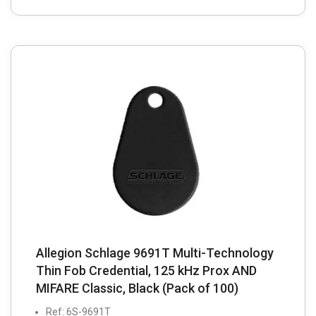
Allegion Schlage 9691T Multi-Technology
Thin Fob Credential, 125 kHz Prox AND
MIFARE Classic, Black (Pack of 100)
Ref: 6S-9691T