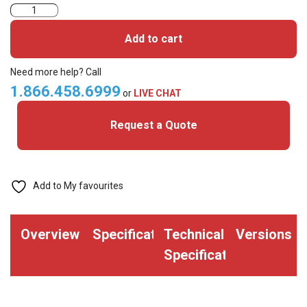
Allegion
Schlage
Add to cart
7510M1
Proximity
Need more help? Call
and
1.866.458.6999
or
LIVE CHAT
Magnetic
Request a Quote
Stripe
Card-
ISO
Glossy
Add to My favourites
White
(Pack
Overview
Specifications
Technical
Versions
of
Specifications
100)
quantity