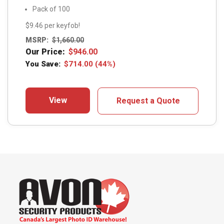
Pack of 100
$9.46 per keyfob!
MSRP:
$
1,660.00
Our Price:
$
946.00
You Save:
$
714.00
(44%)
View
Request a Quote