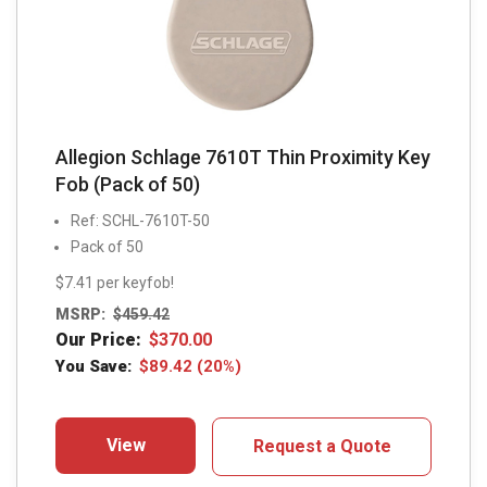
Allegion Schlage 7610T Thin Proximity Key
Fob (Pack of 50)
Ref: SCHL-7610T-50
Pack of 50
$7.41 per keyfob!
MSRP:
$
459.42
Our Price:
$
370.00
You Save:
$
89.42
(20%)
View
Request a Quote