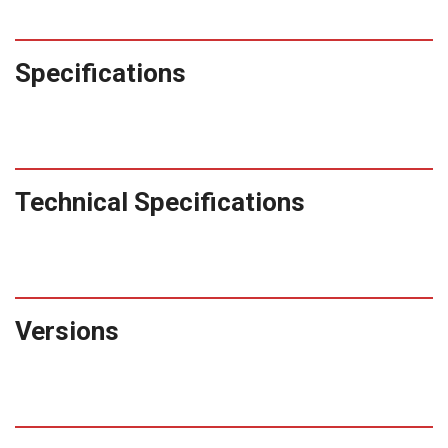
Specifications
Technical Specifications
Versions