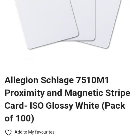
Allegion Schlage 7510M1
Proximity and Magnetic Stripe
Card- ISO Glossy White (Pack
of 100)
Add to My favourites