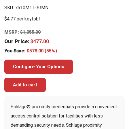
SKU:
7510M1 LGGMN
$4.77 per keyfob!
MSRP:
$
1,055.00
Our Price:
$
477.00
You Save:
$
578.00
(55%)
Configure Your Options
Add to cart
Schlage® proximity credentials provide a convenient
access control solution for facilities with less
demanding security needs. Schlage proximity