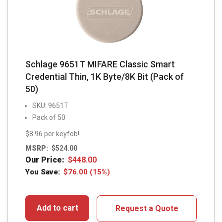
Schlage 9651T MIFARE Classic Smart
Credential Thin, 1K Byte/8K Bit (Pack of
50)
SKU: 9651T
Pack of 50
$8.96 per keyfob!
MSRP:
$
524.00
Our Price:
$
448.00
You Save:
$
76.00
(15%)
Add to cart
Request a Quote