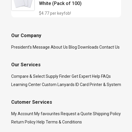
White (Pack of 100)
$4.77 per keyfob!
Our Company
President’s Message
About Us
Blog
Downloads
Contact Us
Our Services
Compare & Select
Supply Finder
Get Expert Help
FAQs
Learning Center
Custom Lanyards
ID Card Printer & System
Cutomer Services
My Account
My favourites
Request a Quote
Shipping Policy
Return Policy
Help
Terms & Conditions