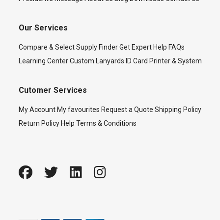
Our Services
Compare & Select
Supply Finder
Get Expert Help
FAQs
Learning Center
Custom Lanyards
ID Card Printer & System
Cutomer Services
My Account
My favourites
Request a Quote
Shipping Policy
Return Policy
Help
Terms & Conditions