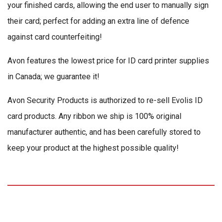
your finished cards, allowing the end user to manually sign
their card; perfect for adding an extra line of defence
against card counterfeiting!
Avon features the lowest price for ID card printer supplies
in Canada; we guarantee it!
Avon Security Products is authorized to re-sell Evolis ID
card products. Any ribbon we ship is 100% original
manufacturer authentic, and has been carefully stored to
keep your product at the highest possible quality!