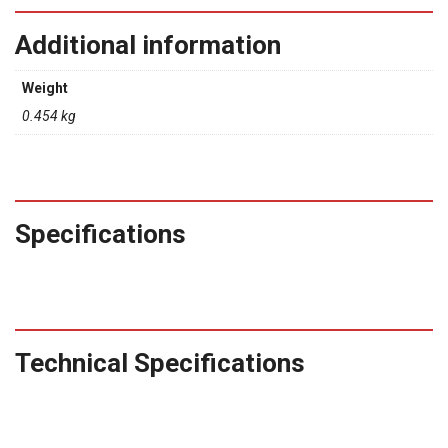
Additional information
Weight
0.454 kg
Specifications
Technical Specifications