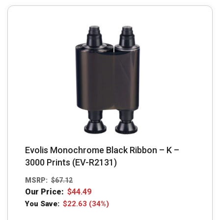
Evolis Monochrome Black Ribbon – K –
3000 Prints (EV-R2131)
MSRP:
$
67.12
Our Price:
$
44.49
You Save:
$
22.63
(34%)