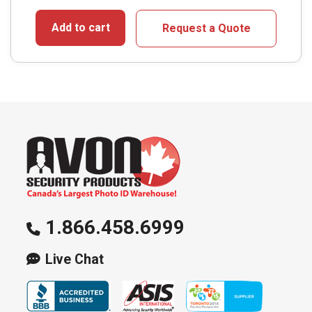
Add to cart
Request a Quote
1.866.458.6999
Live Chat