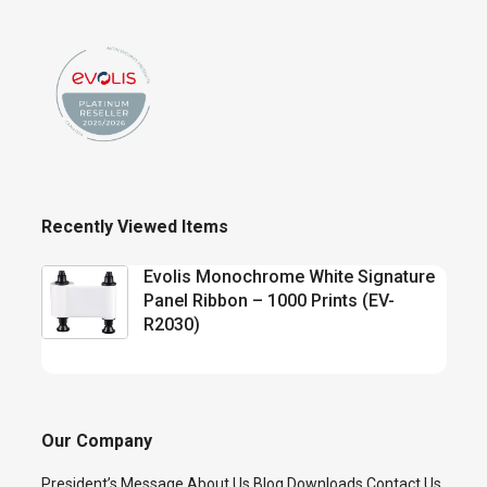
Recently Viewed Items
Evolis Monochrome White Signature
Panel Ribbon – 1000 Prints (EV-
R2030)
Our Company
President’s Message
About Us
Blog
Downloads
Contact Us