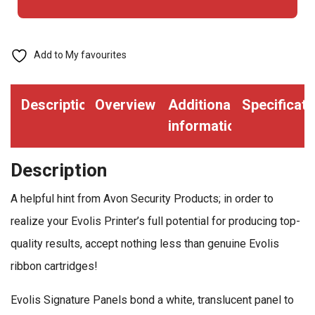
1000
Prints
(EV-
Add to My favourites
R2030)
quantity
Description
Overview
Additional
Specificati
information
Description
A helpful hint from Avon Security Products; in order to
realize your Evolis Printer’s full potential for producing top-
quality results, accept nothing less than genuine Evolis
ribbon cartridges!
Evolis Signature Panels bond a white, translucent panel to