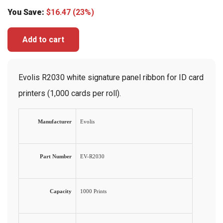
You Save:
$
16.47
(23%)
Add to cart
Evolis R2030 white signature panel ribbon for ID card
printers (1,000 cards per roll).
Manufacturer
Evolis
Part Number
EV-R2030
Capacity
1000 Prints