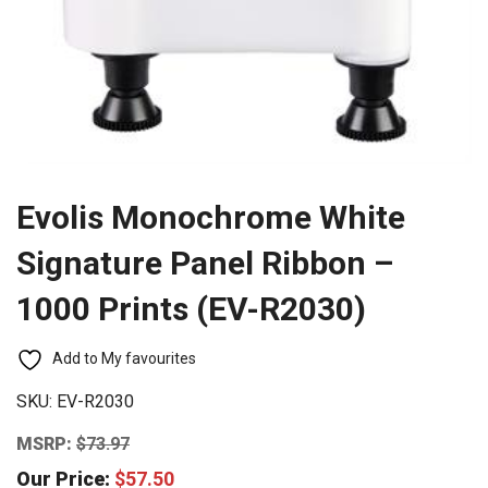
Evolis Monochrome White
Signature Panel Ribbon –
1000 Prints (EV-R2030)
Add to My favourites
SKU:
EV-R2030
MSRP:
$
73.97
Our Price:
$
57.50