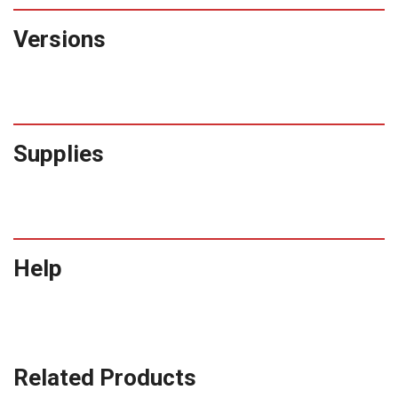
Versions
Supplies
Help