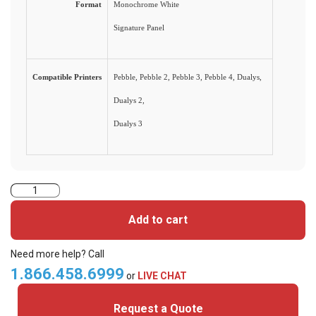
Format
Monochrome White
Signature Panel
Compatible Printers
Pebble, Pebble 2, Pebble 3, Pebble 4, Dualys,
Dualys 2,
Dualys 3
Evolis
Monochrome
Add to cart
White
Signature
Need more help? Call
Panel
1.866.458.6999
or
LIVE CHAT
Ribbon
Request a Quote
-