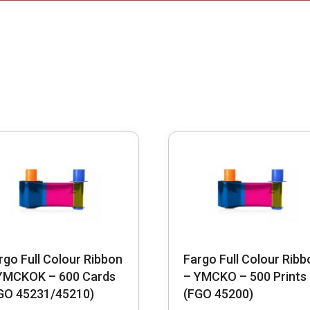
rgo Full Colour Ribbon
Fargo Full Colour Ribb
YMCKOK – 600 Cards
– YMCKO – 500 Prints
GO 45231/45210)
(FGO 45200)