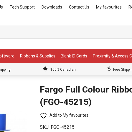
Us
Tech Support
Downloads
Contact Us
My favourites
R
Software
Ribbons & Supplies
Blank ID Cards
Proximity & Access 
hipping
100% Canadian
Free Shippi
Fargo Full Colour Rib
(FGO-45215)
Add to My favourites
SKU:
FGO-45215