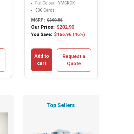
Full Colour - YMCKOK
500 Cards
MSRP:
$
369.86
Our Price:
$
202.90
You Save:
$
166.96
(46%)
Add to
Request a
cart
Quote
Top Sellers