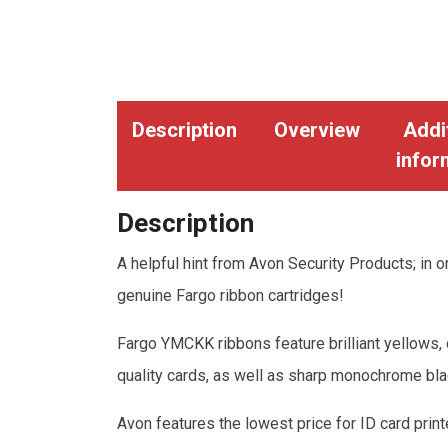
Description
Overview
Addi
infor
Description
A helpful hint from Avon Security Products; in or
genuine Fargo ribbon cartridges!
Fargo YMCKK ribbons feature brilliant yellows, 
quality cards, as well as sharp monochrome bla
Avon features the lowest price for ID card print