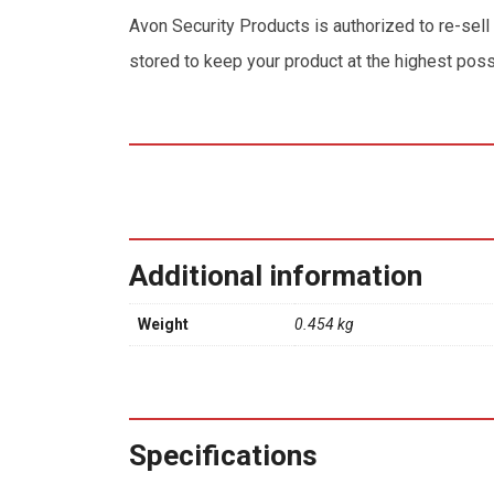
Avon Security Products is authorized to re-sell
stored to keep your product at the highest poss
Additional information
Weight
0.454 kg
Specifications