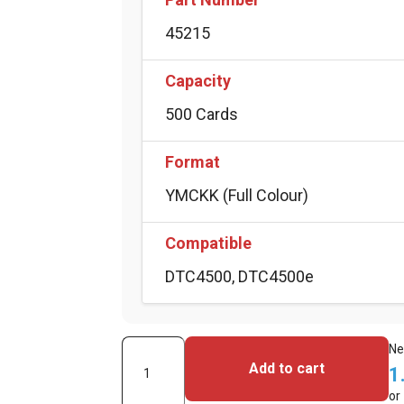
45215
Capacity
500 Cards
Format
YMCKK (Full Colour)
Compatible
DTC4500, DTC4500e
Fargo
Ne
Add to cart
1
Full
or
Colour