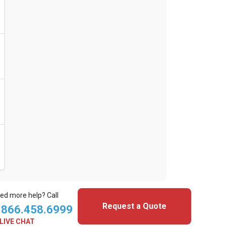
ed more help? Call
Request a Quote
.866.458.6999
LIVE CHAT