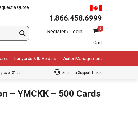
equest a Quote
1.866.458.6999
0
Register / Login
Cart
Cards
Lanyards & ID Holders
Visitor Management
ng over $199
Submit a Support Ticket
bon – YMCKK – 500 Cards