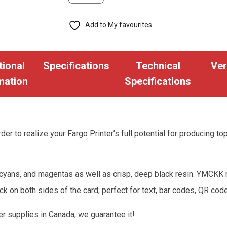
Ribbon
Add to My favourites
-
YMCKK
-
tional
Specifications
Technical
Ver
500
mation
Specifications
Cards
(FGO-
45215)
quantity
der to realize your Fargo Printer’s full potential for producing to
cyans, and magentas as well as crisp, deep black resin. YMCKK rib
ck on both sides of the card; perfect for text, bar codes, QR 
er supplies in Canada; we guarantee it!