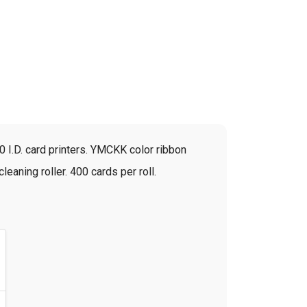
 I.D. card printers. YMCKK color ribbon
leaning roller. 400 cards per roll.