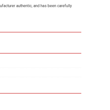
ufacturer authentic, and has been carefully