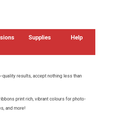
sions
Supplies
Help
p-quality results, accept nothing less than
bons print rich, vibrant colours for photo-
codes, and more!