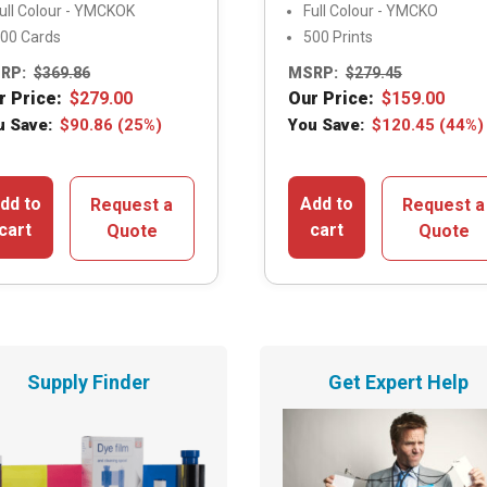
ull Colour - YMCKOK
Full Colour - YMCKO
00 Cards
500 Prints
RP:
$
369.86
MSRP:
$
279.45
r Price:
$
279.00
Our Price:
$
159.00
u Save:
$
90.86
(25%)
You Save:
$
120.45
(44%)
dd to
Add to
Request a
Request a
cart
cart
Quote
Quote
Supply Finder
Get Expert Help