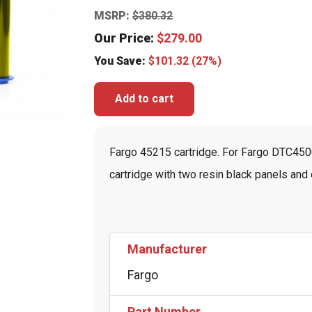
MSRP:
$
380.32
Our Price:
$
279.00
You Save:
$
101.32
(27%)
Add to cart
Fargo 45215 cartridge. For Fargo DTC4500
cartridge with two resin black panels and c
Manufacturer
Fargo
Part Number