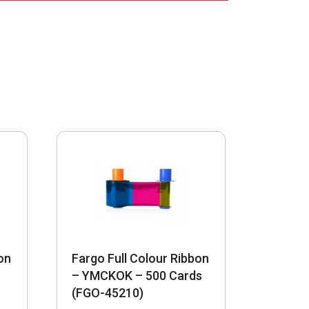
on
Fargo Full Colour Ribbon
– YMCKOK – 500 Cards
(FGO-45210)