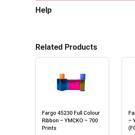
Help
Fargo 45230 Full Colour
Fa
Ribbon – YMCKO – 700
– 
Prints
(F