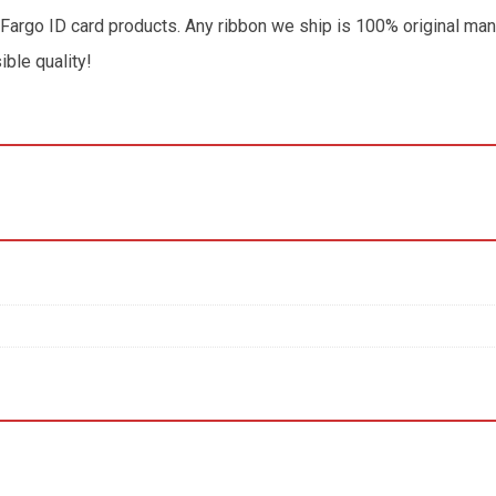
 Fargo ID card products. Any ribbon we ship is 100% original man
ible quality!