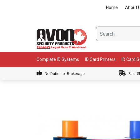
Skip
Home
About 
to
content
Complete ID Systems
ID Card Printers
ID Card 
No Duties or Brokerage
Fast S