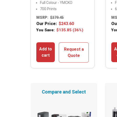
Full Colour - YMCKO
F
700 Prints
6
MSRP:
$
379.45
MS
Our Price:
$
243.60
Ou
You Save:
$
135.85
(36%)
Yo
Add to
A
Request a
cart
Quote
Compare and Select