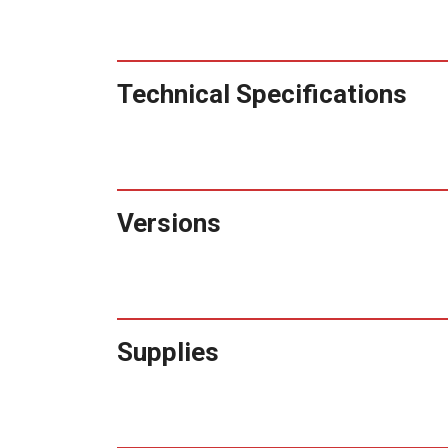
Technical Specifications
Versions
Supplies