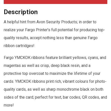
Description
A helpful hint from Avon Security Products; in order to
realize your Fargo Printer’s full potential for producing top-
quality results, accept nothing less than genuine Fargo
ribbon cartridges!
Fargo YMCKOK ribbons feature brilliant yellows, cyans, and
magentas as well as crisp, deep black resin, and a
protective top overcoat to maximize the lifetime of your
cards. YMCKOK ribbons print rich, vibrant colours for photo-
quality cards, as well as sharp monochrome black on both
sides of the card; perfect for text, bar codes, QR codes, and
more!