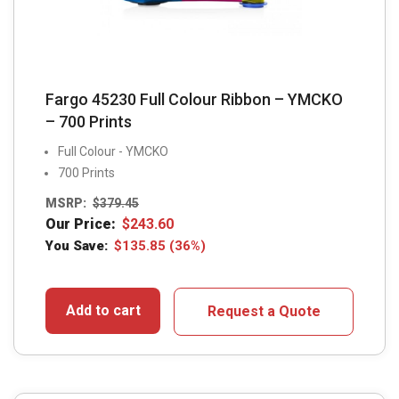
Fargo 45230 Full Colour Ribbon – YMCKO
– 700 Prints
Full Colour - YMCKO
700 Prints
MSRP:
$
379.45
Our Price:
$
243.60
You Save:
$
135.85
(36%)
Add to cart
Request a Quote