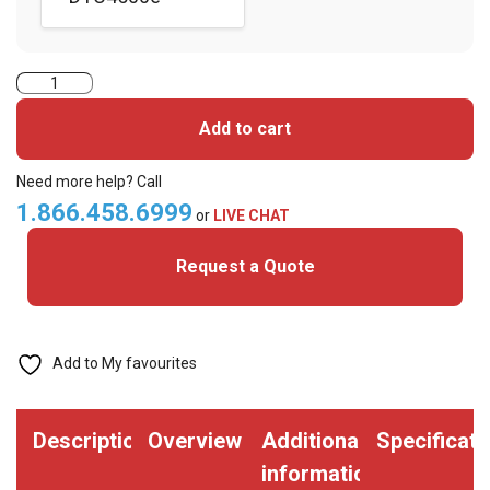
Fargo
Full
Add to cart
Colour
Ribbon
Need more help? Call
-
1.866.458.6999
or
LIVE CHAT
YMCKOK
Request a Quote
-
500
Cards
(FGO-
Add to My favourites
45210)
quantity
Description
Overview
Additional
Specificati
information