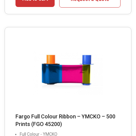
Fargo Full Colour Ribbon – YMCKO – 500
Prints (FGO 45200)
Full Colour - YMCKO