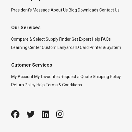
President’s Message
About Us
Blog
Downloads
Contact Us
Our Services
Compare & Select
Supply Finder
Get Expert Help
FAQs
Learning Center
Custom Lanyards
ID Card Printer & System
Cutomer Services
My Account
My favourites
Request a Quote
Shipping Policy
Return Policy
Help
Terms & Conditions