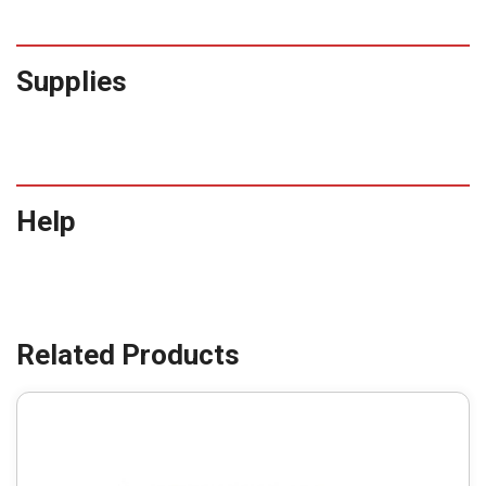
Supplies
Help