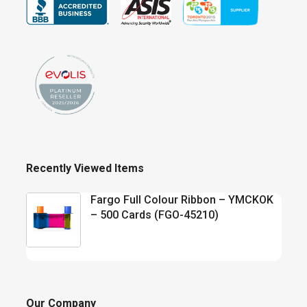
Recently Viewed Items
Fargo Full Colour Ribbon – YMCKOK
– 500 Cards (FGO-45210)
Our Company