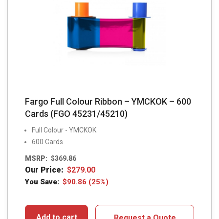
Fargo Full Colour Ribbon – YMCKOK – 600
Cards (FGO 45231/45210)
Full Colour - YMCKOK
600 Cards
MSRP:
$
369.86
Our Price:
$
279.00
You Save:
$
90.86
(25%)
Add to cart
Request a Quote