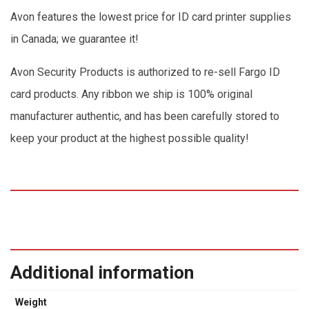
Avon features the lowest price for ID card printer supplies
in Canada; we guarantee it!
Avon Security Products is authorized to re-sell Fargo ID
card products. Any ribbon we ship is 100% original
manufacturer authentic, and has been carefully stored to
keep your product at the highest possible quality!
Additional information
Weight