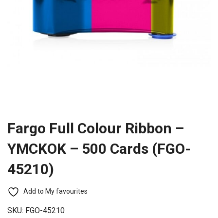
Fargo Full Colour Ribbon –
YMCKOK – 500 Cards (FGO-
45210)
Add to My favourites
SKU:
FGO-45210