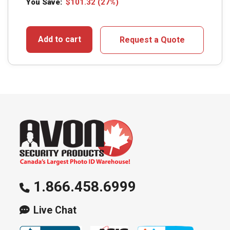
You Save:
$
101.32
(27%)
Add to cart
Request a Quote
1.866.458.6999
Live Chat