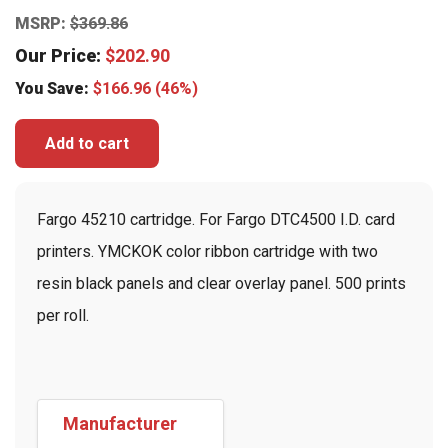
MSRP:
$
369.86
Our Price:
$
202.90
You Save:
$
166.96
(46%)
Add to cart
Fargo 45210 cartridge. For Fargo DTC4500 I.D. card
printers. YMCKOK color ribbon cartridge with two
resin black panels and clear overlay panel. 500 prints
per roll.
Manufacturer