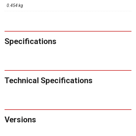
0.454 kg
Specifications
Technical Specifications
Versions