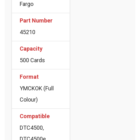
Fargo
Part Number
45210
Capacity
500 Cards
Format
YMCKOK (Full
Colour)
Compatible
DTC4500,
DTC4500e