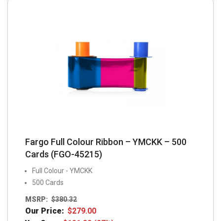
Fargo Full Colour Ribbon – YMCKK – 500
Cards (FGO-45215)
Full Colour - YMCKK
500 Cards
MSRP:
$
380.32
Our Price:
$
279.00