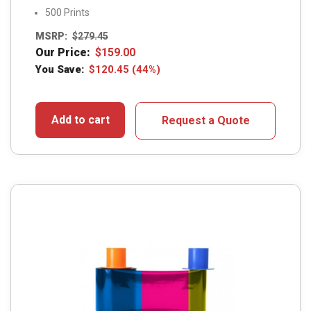
500 Prints
MSRP:
$
279.45
Our Price:
$
159.00
You Save:
$
120.45
(44%)
Add to cart
Request a Quote