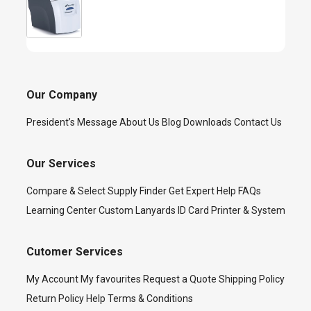
Our Company
President’s Message
About Us
Blog
Downloads
Contact Us
Our Services
Compare & Select
Supply Finder
Get Expert Help
FAQs
Learning Center
Custom Lanyards
ID Card Printer & System
Cutomer Services
My Account
My favourites
Request a Quote
Shipping Policy
Return Policy
Help
Terms & Conditions