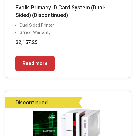
Evolis Primacy ID Card System (Dual-
Sided) (Discontinued)
Dual Sided Printer
3 Year Warranty
$
2,157.25
Read more
Discontinued