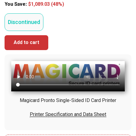
You Save:
$
1,089.03
(48%)
Discontinued
Add to cart
Magicard Pronto Single-Sided ID Card Printer
Printer Specification and Data Sheet