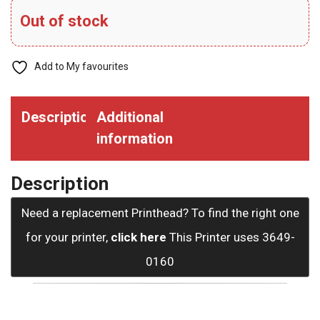
Out of stock
Add to My favourites
Description
Additional
information
Description
Need a replacement Printhead? To find the right one
for your printer,
click here
This Printer uses 3649-
0160