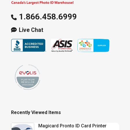
1.866.458.6999
Live Chat
Recently Viewed Items
Magicard Pronto ID Card Printer