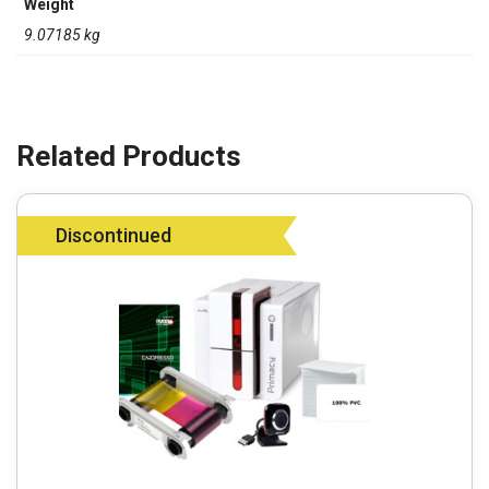
Weight
9.07185 kg
Discontinued