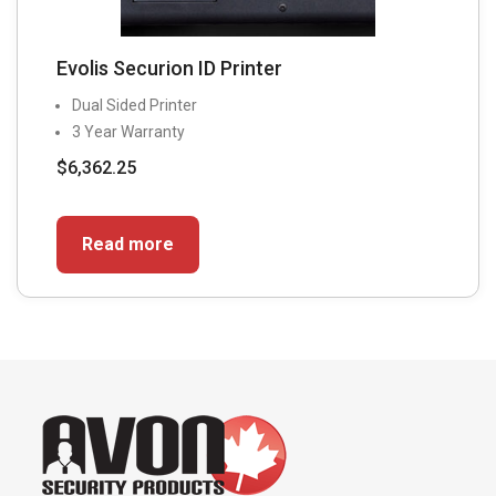
Evolis Securion ID Printer
Dual Sided Printer
3 Year Warranty
$
6,362.25
Read more