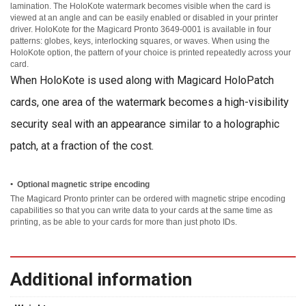
lamination. The HoloKote watermark becomes visible when the card is
viewed at an angle and can be easily enabled or disabled in your printer
driver. HoloKote for the Magicard Pronto 3649-0001 is available in four
patterns: globes, keys, interlocking squares, or waves. When using the
HoloKote option, the pattern of your choice is printed repeatedly across your
card.
When HoloKote is used along with Magicard HoloPatch
cards, one area of the watermark becomes a high-visibility
security seal with an appearance similar to a holographic
patch, at a fraction of the cost.
•
Optional magnetic stripe encoding
The Magicard Pronto printer can be ordered with magnetic stripe encoding
capabilities so that you can write data to your cards at the same time as
printing, as be able to your cards for more than just photo IDs.
Additional information