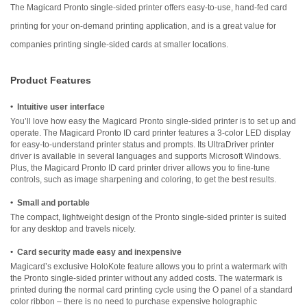
The Magicard Pronto single-sided printer offers easy-to-use, hand-fed card
printing for your on-demand printing application, and is a great value for
companies printing single-sided cards at smaller locations.
Product Features
•
Intuitive user interface
You’ll love how easy the Magicard Pronto single-sided printer is to set up and
operate. The Magicard Pronto ID card printer features a 3-color LED display
for easy-to-understand printer status and prompts. Its UltraDriver printer
driver is available in several languages and supports Microsoft Windows.
Plus, the Magicard Pronto ID card printer driver allows you to fine-tune
controls, such as image sharpening and coloring, to get the best results.
•
Small and portable
The compact, lightweight design of the Pronto single-sided printer is suited
for any desktop and travels nicely.
•
Card security made easy and inexpensive
Magicard’s exclusive HoloKote feature allows you to print a watermark with
the Pronto single-sided printer without any added costs. The watermark is
printed during the normal card printing cycle using the O panel of a standard
color ribbon – there is no need to purchase expensive holographic