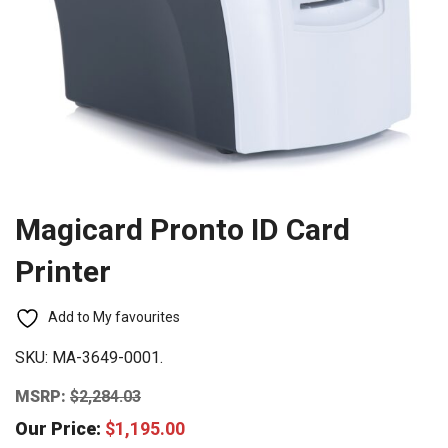
Magicard Pronto ID Card
Printer
Add to My favourites
SKU:
MA-3649-0001.
MSRP:
$
2,284.03
Our Price:
$
1,195.00