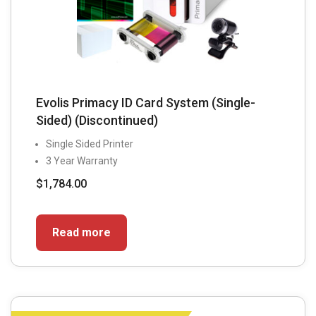
Evolis Primacy ID Card System (Single-
Sided) (Discontinued)
Single Sided Printer
3 Year Warranty
$
1,784.00
Read more