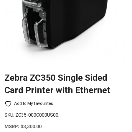
Zebra ZC350 Single Sided
Card Printer with Ethernet
Add to My favourites
SKU:
ZC35-000C000US00.
MSRP:
$
3,300.00