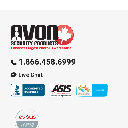
options
may
be
chosen
on
the
product
page
1.866.458.6999
Live Chat