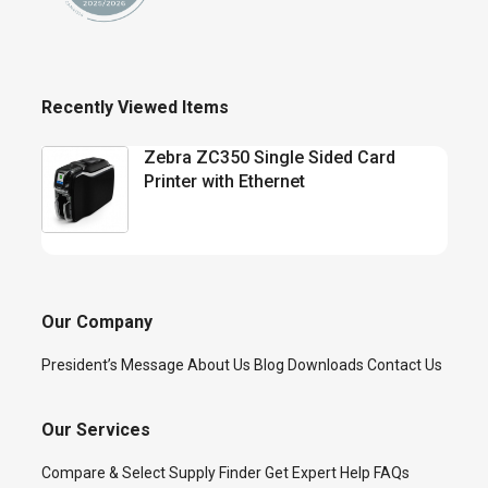
Recently Viewed Items
Zebra ZC350 Single Sided Card
Printer with Ethernet
Our Company
President’s Message
About Us
Blog
Downloads
Contact Us
Our Services
Compare & Select
Supply Finder
Get Expert Help
FAQs