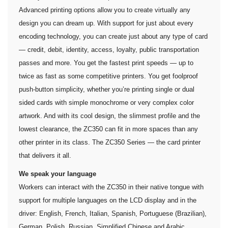
Advanced printing options allow you to create virtually any
design you can dream up. With support for just about every
encoding technology, you can create just about any type of card
— credit, debit, identity, access, loyalty, public transportation
passes and more. You get the fastest print speeds — up to
twice as fast as some competitive printers. You get foolproof
push-button simplicity, whether you’re printing single or dual
sided cards with simple monochrome or very complex color
artwork. And with its cool design, the slimmest profile and the
lowest clearance, the ZC350 can fit in more spaces than any
other printer in its class. The ZC350 Series — the card printer
that delivers it all.
We speak your language
Workers can interact with the ZC350 in their native tongue with
support for multiple languages on the LCD display and in the
driver: English, French, Italian, Spanish, Portuguese (Brazilian),
German, Polish, Russian, Simplified Chinese and Arabic.