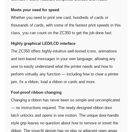
Meets your need for speed
Whether you need to print one card, hundreds of cards or
thousands of cards, with some of the fastest print speeds in this
class, you can count on the ZC350 to get the job done fast.
Highly graphical LED/LCD interface
The ZC350 offers highly-intuitive well-tested icons, animations
and text-based messages in your own language, allowing any
user to easily understand what the printer needs and how to
perform virtually any function — including how to clear a printer
jam, fix a ribbon, load a ribbon or cards and more.
Fool-proof ribbon changing
Changing a ribbon has never been so simple and uncomplicated
— no instructions required. The newly designed ribbon door
latch unlocks and opens in one motion. The unique door-handle
style grip leaves no question about how to remove or insert the
ribbon. The snug-fit design has no play or adjacent open areas,