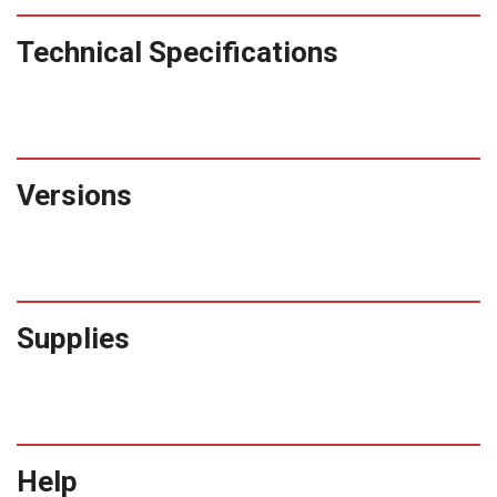
Technical Specifications
Versions
Supplies
Help