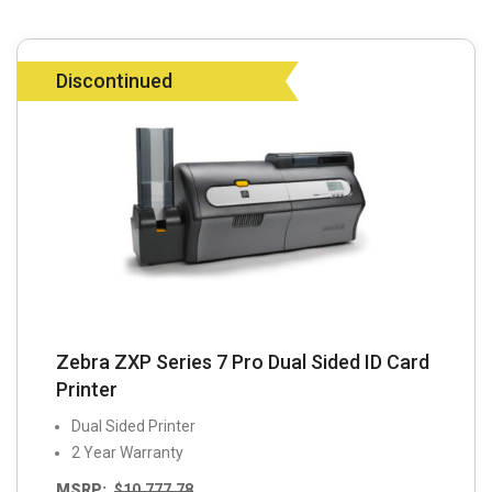
Discontinued
Zebra ZXP Series 7 Pro Dual Sided ID Card
Printer
Dual Sided Printer
2 Year Warranty
MSRP:
$
10,777.78