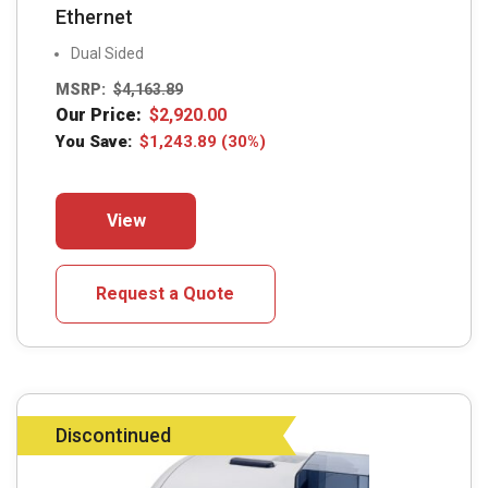
Ethernet
Dual Sided
MSRP:
$
4,163.89
Our Price:
$
2,920.00
You Save:
$
1,243.89
(30%)
This
View
product
has
multiple
Request a Quote
variants.
The
options
may
Discontinued
be
chosen