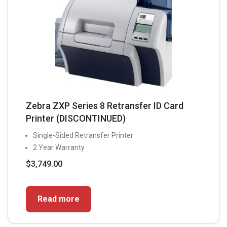
on
the
product
page
Zebra ZXP Series 8 Retransfer ID Card
Printer (DISCONTINUED)
Single-Sided Retransfer Printer
2 Year Warranty
$
3,749.00
Read more