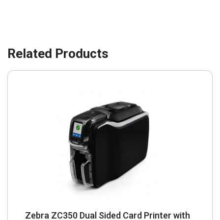
Zebra ZC350 Dual Sided Card Printer with