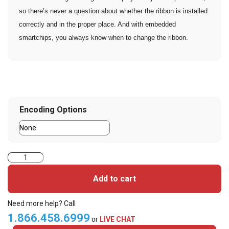
so there’s never a question about whether the ribbon is installed
correctly and in the proper place. And with embedded
smartchips, you always know when to change the ribbon.
Encoding Options
Zebra
ZC350
Add to cart
Single
Sided
Need more help? Call
Card
1.866.458.6999
or
LIVE CHAT
Printer