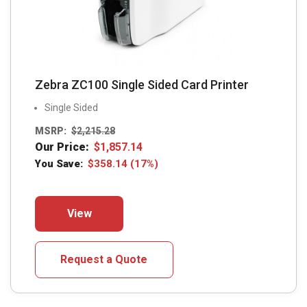
page
Zebra ZC100 Single Sided Card Printer
Single Sided
MSRP:
$
2,215.28
Our Price:
$
1,857.14
You Save:
$
358.14
(17%)
This
View
product
has
multiple
Request a Quote
variants.
The