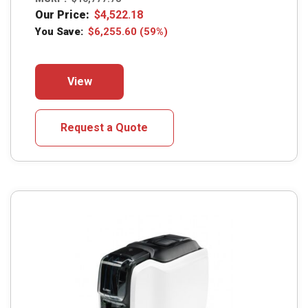
Our Price:
$
4,522.18
You Save:
$
6,255.60
(59%)
This
View
product
has
multiple
Request a Quote
variants.
The
options
may
be
chosen
on
the
product