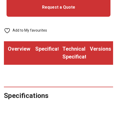
Request a Quote
with
Ethernet
quantity
Add to My favourites
Overview
Specifications
Technical
Versions
Specifications
Specifications