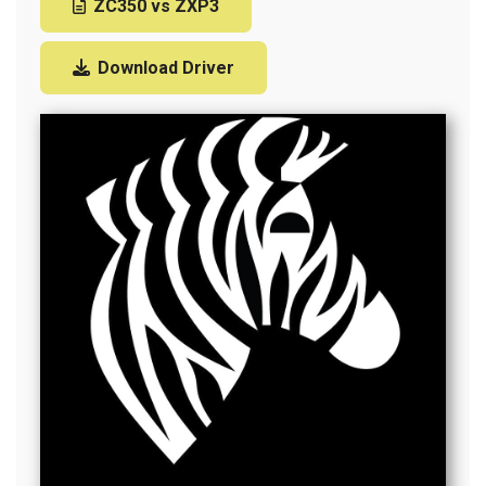
ZC350 vs ZXP3
Download Driver