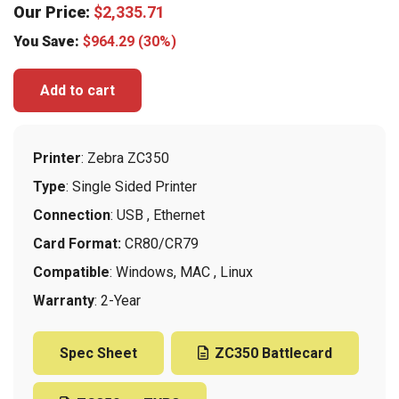
Our Price:
$
2,335.71
You Save:
$
964.29
(30%)
Add to cart
Printer
: Zebra ZC350
Type
: Single Sided Printer
Connection
: USB , Ethernet
Card Format:
CR80/CR79
Compatible
: Windows, MAC , Linux
Warranty
: 2-Year
Spec Sheet
ZC350 Battlecard