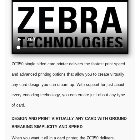
ZC350 single sided card printer delivers the fastest print speed
and advanced printing options that allow you to create virtually
any card design you can dream up. With support for just about
every encoding technology, you can create just about any type
of card.
DESIGN AND PRINT VIRTUALLY ANY CARD WITH GROUND-
BREAKING SIMPLICITY AND SPEED
When you want it all in a card printer, the ZC350 delivers.