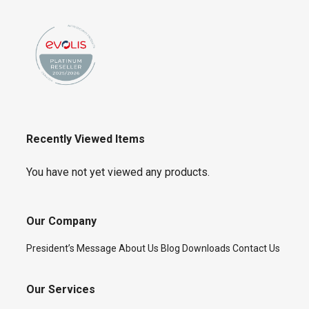
Recently Viewed Items
You have not yet viewed any products.
Our Company
President’s Message
About Us
Blog
Downloads
Contact Us
Our Services