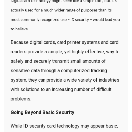
Digital card technology might seem like a simple tool, but it’s
actually used for a much wider range of purposes than its
most commonly recognized use – ID security – would lead you
to believe.
Because digital cards, card printer systems and card
readers provide a simple, yet highly effective, way to
safely and securely transmit small amounts of
sensitive data through a computerized tracking
system, they can provide a wide variety of industries
with solutions to an increasing number of difficult
problems.
Going Beyond Basic Security
While ID security card technology may appear basic,