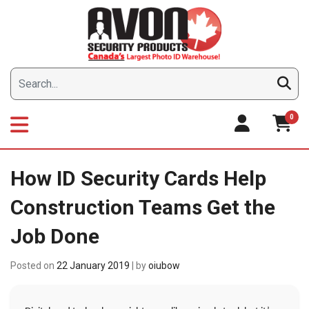
Skip
to
content
0
How ID Security Cards Help
Construction Teams Get the
Job Done
Posted on
22 January 2019
|
by
oiubow