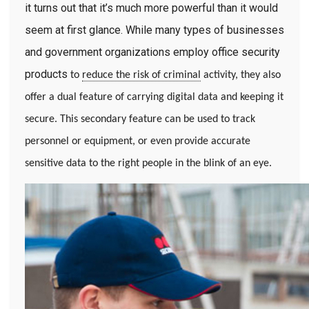
it turns out that it’s much more powerful than it would
seem at first glance. While many types of businesses
and government organizations employ office security
products
to
reduce the risk of criminal
activity, they also
offer a dual feature of carrying digital data and keeping it
secure. This secondary feature can be used to track
personnel or equipment, or even provide accurate
sensitive data to the right people in the blink of an eye.