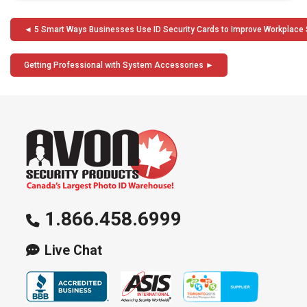
Post
5 Smart Ways Businesses Use ID Security Cards to Improve Workplace 
navigation
Getting Professional with System Accessories
1.866.458.6999
Live Chat