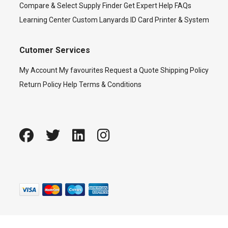
Compare & Select
Supply Finder
Get Expert Help
FAQs
Learning Center
Custom Lanyards
ID Card Printer & System
Cutomer Services
My Account
My favourites
Request a Quote
Shipping Policy
Return Policy
Help
Terms & Conditions