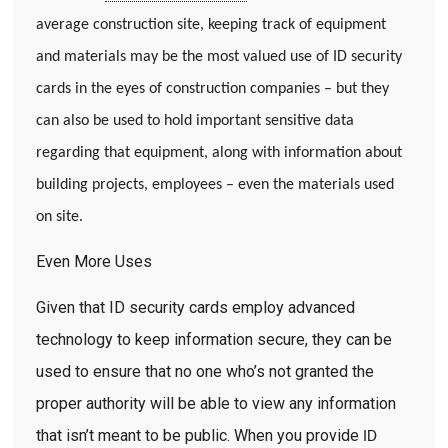
average construction site, keeping track of equipment
and materials may be the most valued use of ID security
cards in the eyes of construction companies – but they
can also be used to hold important sensitive data
regarding that equipment, along with information about
building projects, employees – even the materials used
on site.
Even More Uses
Given that ID security cards employ advanced
technology to keep information secure, they can be
used to ensure that no one who’s not granted the
proper authority will be able to view any information
that isn’t meant to be public. When you provide
ID