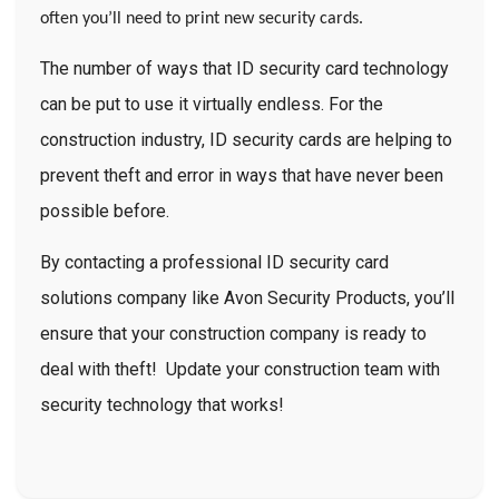
often you’ll need to print new security cards.
The number of ways that ID security card technology
can be put to use it virtually endless. For the
construction industry, ID security cards are
helping to
prevent theft
and error in ways that have never been
possible before.
By contacting a professional ID security card
solutions company like Avon Security Products, you’ll
ensure that your construction company is ready to
deal with theft! Update your construction team with
security technology that works!