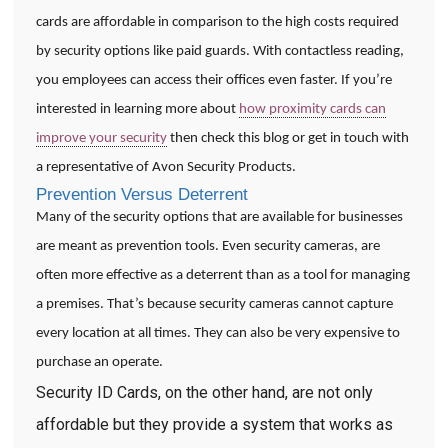
cards are affordable in comparison to the high costs required
by security options like paid guards. With contactless reading,
you employees can access their offices even faster. If you’re
interested in learning more about
how proximity cards can
improve your security
then check this blog or get in touch with
a representative of Avon Security Products.
Prevention Versus Deterrent
Many of the security options that are available for businesses
are meant as prevention tools. Even security cameras, are
often more effective as a deterrent than as a tool for managing
a premises. That’s because security cameras cannot capture
every location at all times. They can also be very expensive to
purchase an operate.
Security ID Cards, on the other hand, are not only
affordable but they provide a system that works as