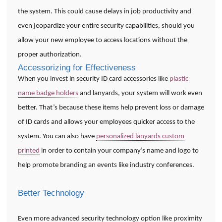
the system. This could cause delays in job productivity and
even jeopardize your entire security capabilities, should you
allow your new employee to access locations without the
proper authorization.
Accessorizing for Effectiveness
When you invest in security ID card accessories like
plastic
name badge holders
and lanyards, your system will work even
better. That’s because these items help prevent loss or damage
of ID cards and allows your employees quicker access to the
system. You can also have
personalized lanyards custom
printed
in order to contain your company’s name and logo to
help promote branding an events like industry conferences.
Better Technology
Even more advanced security technology option like proximity