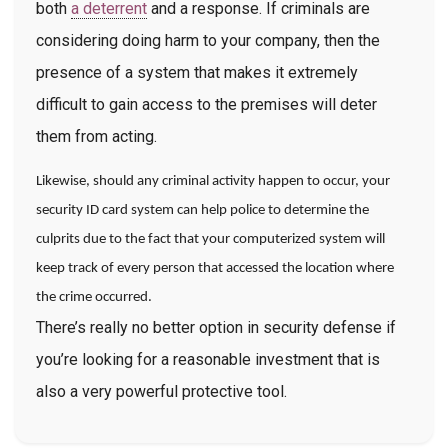
both
a deterrent
and a response. If criminals are
considering doing harm to your company, then the
presence of a system that makes it extremely
difficult to gain access to the premises will deter
them from acting.
Likewise, should any criminal activity happen to occur, your
security ID card system can help police to determine the
culprits due to the fact that your computerized system will
keep track of every person that accessed the location where
the crime occurred.
There’s really no better option in security defense if
you’re looking for a reasonable investment that is
also a very powerful protective tool.