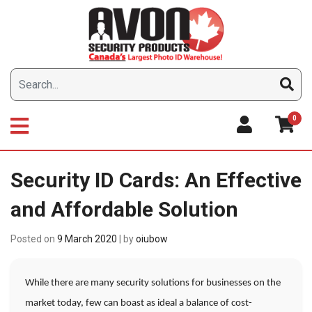
Skip
to
content
0
Security ID Cards: An Effective
and Affordable Solution
Posted on
9 March 2020
|
by
oiubow
While there are many security solutions for businesses on the
market today, few can boast as ideal a balance of cost-