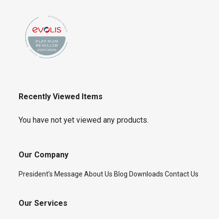
Recently Viewed Items
You have not yet viewed any products.
Our Company
President’s Message
About Us
Blog
Downloads
Contact Us
Our Services