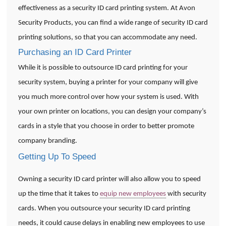
effectiveness as a security ID card printing system. At Avon
Security Products, you can find a wide range of security ID card
printing solutions, so that you can accommodate any need.
Purchasing an ID Card Printer
While it is possible to outsource ID card printing for your
security system, buying a printer for your company will give
you much more control over how your system is used. With
your own printer on locations, you can design your company’s
cards in a style that you choose in order to better promote
company branding.
Getting Up To Speed
Owning a security ID card printer will also allow you to speed
up the time that it takes to
equip new employees
with security
cards. When you outsource your security ID card printing
needs, it could cause delays in enabling new employees to use