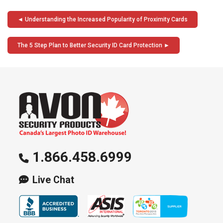
Post
Understanding the Increased Popularity of Proximity Cards
navigation
The 5 Step Plan to Better Security ID Card Protection
1.866.458.6999
Live Chat