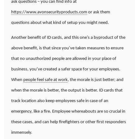
ask questions – you can find info at
https://www.avonsecurityproducts.com
or ask them
questions about what kind of setup you might need.
Another benefit of ID cards, and this one’s a byproduct of the
above benefit, is that since you’ve taken measures to ensure
that no unauthorized people are allowed in your place of
business, you’ve created a safer space for your employees.
When
people feel safe at work
, the morale is just better; and
when the morale is better, the output is better. ID cards that
track location also keep employees safe in case of an
emergency, like a fire. Employee whereabouts are so crucial in
these cases, and can help firefighters or other first responders
immensely.