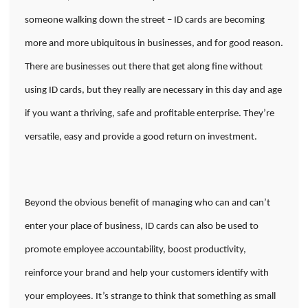
someone walking down the street – ID cards are becoming
more and more ubiquitous in businesses, and for good reason.
There are businesses out there that get along fine without
using ID cards, but they really are necessary in this day and age
if you want a thriving, safe and profitable enterprise. They’re
versatile, easy and provide a good return on investment.
Beyond the obvious benefit of managing who can and can’t
enter your place of business, ID cards can also be used to
promote employee accountability, boost productivity,
reinforce your brand and help your customers identify with
your employees. It’s strange to think that something as small