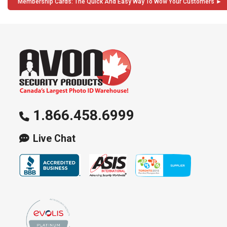
Membership Cards: The Quick And Easy Way To Wow Your Customers
1.866.458.6999
Live Chat