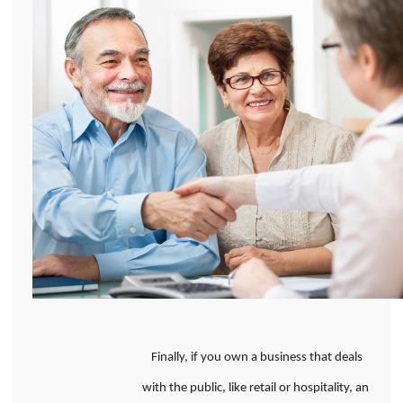
Finally, if you own a business that deals
with the public, like retail or hospitality, an