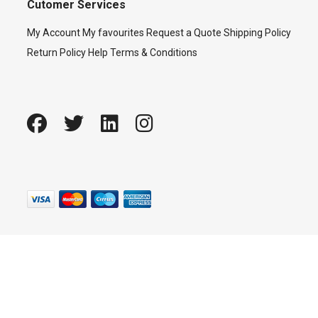
Cutomer Services
My Account
My favourites
Request a Quote
Shipping Policy
Return Policy
Help
Terms & Conditions