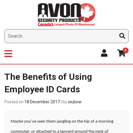
Skip
to
content
0
The Benefits of Using
Employee ID Cards
Posted on
18 December 2017
|
by
oiubow
Maybe you’ve seen them jangling on the hip of a morning
commuter, or attached to a lanyard around the neck of