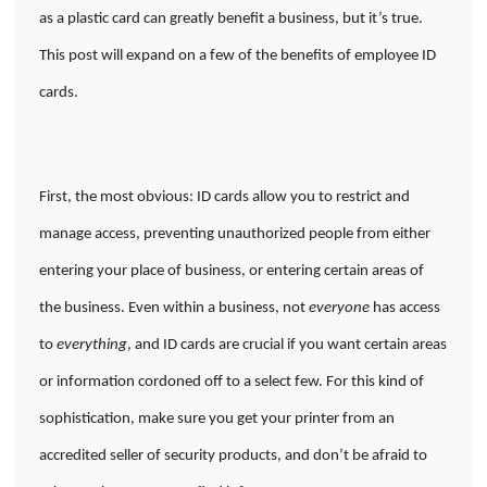
as a plastic card can greatly benefit a business, but it’s true.
This post will expand on a few of the benefits of employee ID
cards.
First, the most obvious: ID cards allow you to restrict and
manage access, preventing unauthorized people from either
entering your place of business, or entering certain areas of
the business. Even within a business, not
everyone
has access
to
everything
, and ID cards are crucial if you want certain areas
or information cordoned off to a select few. For this kind of
sophistication, make sure you get your printer from an
accredited seller of security products, and don’t be afraid to