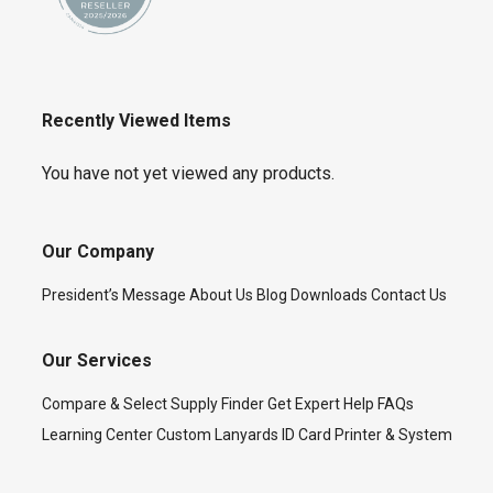
Recently Viewed Items
You have not yet viewed any products.
Our Company
President’s Message
About Us
Blog
Downloads
Contact Us
Our Services
Compare & Select
Supply Finder
Get Expert Help
FAQs
Learning Center
Custom Lanyards
ID Card Printer & System