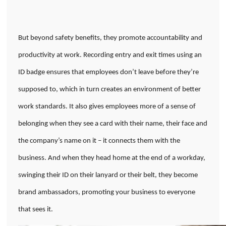
But beyond safety benefits, they promote accountability and
productivity at work. Recording entry and exit times using an
ID badge ensures that employees don’t leave before they’re
supposed to, which in turn creates an environment of better
work standards. It also gives employees more of a sense of
belonging when they see a card with their name, their face and
the company’s name on it – it connects them with the
business. And when they head home at the end of a workday,
swinging their ID on their lanyard or their belt, they become
brand ambassadors, promoting your business to everyone
that sees it.