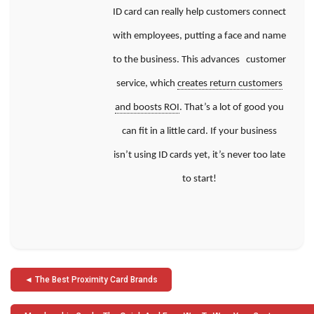
ID card can really help customers connect
with employees, putting a face and name
to the business. This advances customer
service, which
creates return customers
and boosts ROI
. That’s a lot of good you
can fit in a little card. If your business
isn’t
using ID cards yet, it’s never too late
to start!
Post
The Best Proximity Card Brands
navigation