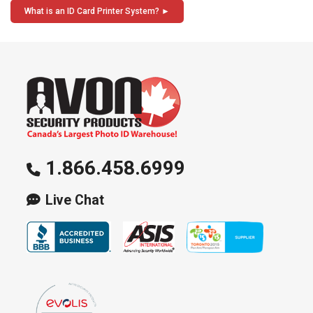
navigation
What is an ID Card Printer System?
1.866.458.6999
Live Chat