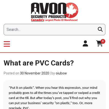
Skip
to
content
0
What are PVC Cards?
Posted on
30 November 2020
|
by
oiubow
“Put it on plastic”. When you hear this expression, your mind 
probably goes to all the times you’ve tapped or swiped a credit 
card at the till. But after today’s post, you’ll find out why you 
can put your business’ security “on plastic,” too. Or, more 
precisely, PVC. 