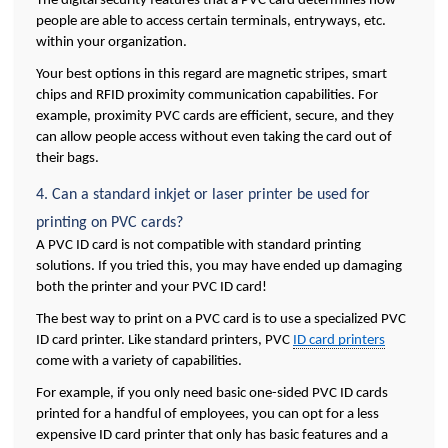
The digital security features that a PVC card determines how 
people are able to access certain terminals, entryways, etc. 
within your organization. 
Your best options in this regard are magnetic stripes, smart 
chips and RFID proximity communication capabilities. For 
example, proximity PVC cards are efficient, secure, and they 
can allow people access without even taking the card out of 
their bags.
4. Can a standard inkjet or laser printer be used for 
printing on PVC cards?
A PVC ID card is not compatible with standard printing 
solutions. If you tried this, you may have ended up damaging 
both the printer and your PVC ID card! 
The best way to print on a PVC card is to use a specialized PVC 
ID card printer. Like standard printers, PVC 
ID card printers
come with a variety of capabilities. 
For example, if you only need basic one-sided PVC ID cards 
printed for a handful of employees, you can opt for a less 
expensive ID card printer that only has basic features and a 