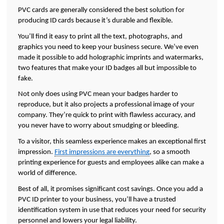
PVC cards are generally considered the best solution for 
producing ID cards because it’s durable and flexible. 
You’ll find it easy to print all the text, photographs, and 
graphics you need to keep your business secure. We’ve even 
made it possible to add holographic imprints and watermarks, 
two features that make your ID badges all but impossible to 
fake.  
Not only does using PVC mean your badges harder to 
reproduce, but it also projects a professional image of your 
company. They’re quick to print with flawless accuracy, and 
you never have to worry about smudging or bleeding. 
To a visitor, this seamless experience makes an exceptional first 
impression. 
First impressions are everything
, so a smooth 
printing experience for guests and employees alike can make a 
world of difference. 
Best of all, it promises significant cost savings. Once you add a 
PVC ID printer to your business, you’ll have a trusted 
identification system in use that reduces your need for security 
personnel and lowers your legal liability. 