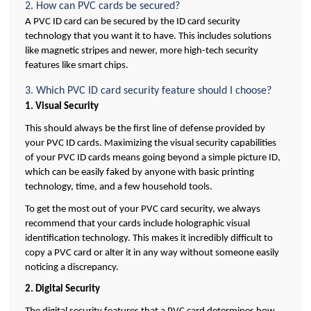
2. How can PVC cards be secured?
A PVC ID card can be secured by the ID card security 
technology that you want it to have. This includes solutions 
like magnetic stripes and newer, more high-tech security 
features like smart chips.
3. Which PVC ID card security feature should I choose?
1. Visual Security
This should always be the first line of defense provided by 
your PVC ID cards. Maximizing the visual security capabilities 
of your PVC ID cards means going beyond a simple picture ID, 
which can be easily faked by anyone with basic printing 
technology, time, and a few household tools. 
To get the most out of your PVC card security, we always 
recommend that your cards include holographic visual 
identification technology. This makes it incredibly difficult to 
copy a PVC card or alter it in any way without someone easily 
noticing a discrepancy.
2. Digital Security