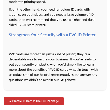
moderate printing speed. 
If, on the other hand, you need full colour ID cards with 
graphics on both sides, and you need a large volume of ID 
cards, then we recommend that you use a higher end dual-
sided PVC ID card printer.
Strengthen Your Security with a PVC ID Printer
PVC cards are more than just a kind of plastic; they’re a 
dependable way to secure your business. If you’re ready to 
put your security on plastic — or you’d simply like to learn 
more about the benefits of PVC ID cards — get in touch with 
us today. One of our helpful representatives can answer any 
questions we didn’t answer in our FAQ above. 
Post
Plastic ID Cards: The Full Package