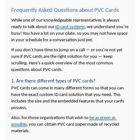
Frequently Asked Questions about PVC Cards 
While one of our knowledgeable representatives is always 
ready to talk about our 
ID card systems
, we understand you’re 
busy! You have a lot on your plate, so you may not have space 
in your schedule for a conversation just yet. 
If you don’t have time to jump on a call — or you’re not yet 
sure if PVC cards are the right solution for you — keep 
scrolling. Here’s a quick overview of the most common 
questions about PVC cards. 
1. Are there different types of PVC cards?
PVC cards can come in many different forms so that you can 
have the exact custom ID card solution that you need. This 
includes the size and the embedded features that your cards 
possess. 
Also, for those organizations that wish to 
be as green as 
possible
, you can obtain PVC card paper made of recycled 
materials.