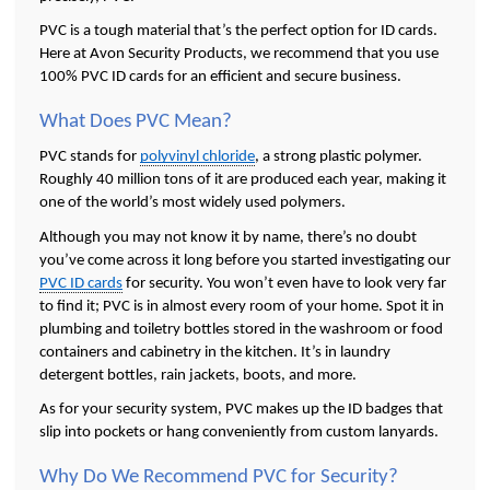
PVC is a tough material that’s the perfect option for ID cards. 
Here at Avon Security Products, we recommend that you use 
100% PVC ID cards for an efficient and secure business. 
What Does PVC Mean? 
PVC stands for 
polyvinyl chloride
, a strong plastic polymer. 
Roughly 40 million tons of it are produced each year, making it 
one of the world’s most widely used polymers. 
Although you may not know it by name, there’s no doubt 
you’ve come across it long before you started investigating our 
PVC ID cards
 for security. You won’t even have to look very far 
to find it; PVC is in almost every room of your home. Spot it in 
plumbing and toiletry bottles stored in the washroom or food 
containers and cabinetry in the kitchen. It’s in laundry 
detergent bottles, rain jackets, boots, and more.
As for your security system, PVC makes up the ID badges that 
slip into pockets or hang conveniently from custom lanyards.
Why Do We Recommend PVC for Security?