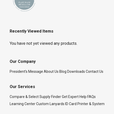
Recently Viewed Items
You have not yet viewed any products.
Our Company
President’s Message
About Us
Blog
Downloads
Contact Us
Our Services
Compare & Select
Supply Finder
Get Expert Help
FAQs
Learning Center
Custom Lanyards
ID Card Printer & System