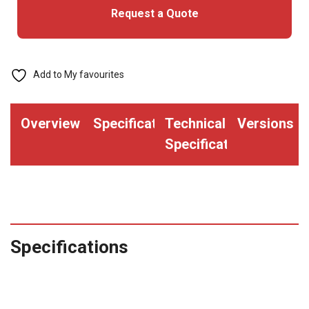
Request a Quote
Add to My favourites
Overview
Specifications
Technical
Versions
Specifications
Specifications