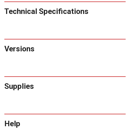
Technical Specifications
Versions
Supplies
Help