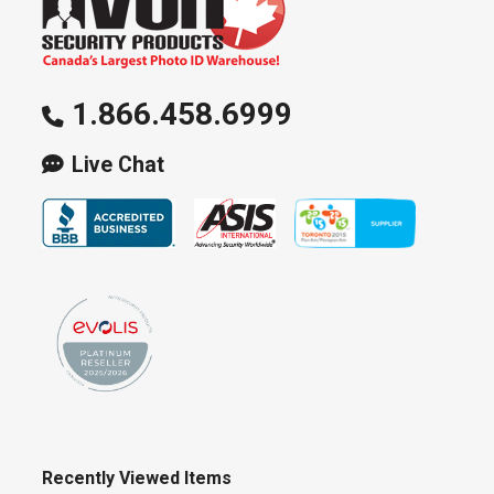
1.866.458.6999
Live Chat
Recently Viewed Items