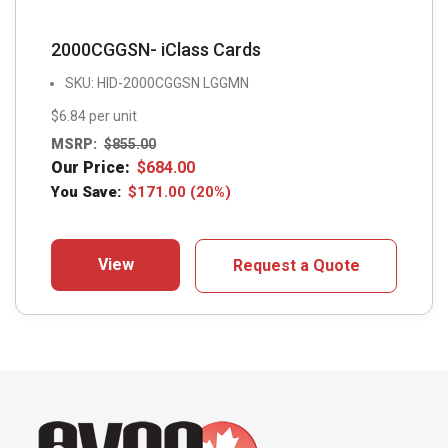
2000CGGSN- iClass Cards
SKU: HID-2000CGGSN LGGMN
$6.84 per unit
MSRP:
$
855.00
Our Price:
$
684.00
You Save:
$
171.00
(20%)
View
Request a Quote