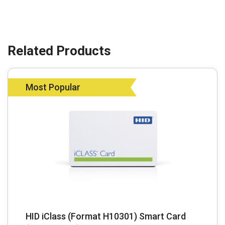
Most Popular
HID iClass (Format H10301) Smart Card