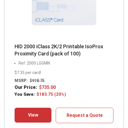
HID 2000 iClass 2K/2 Printable IsoProx
Proximity Card (pack of 100)
Ref: 2000 LGGMN
$7.35 per card!
MSRP:
$
918.75
Our Price:
$
735.00
You Save:
$
183.75
(20%)
View
Request a Quote