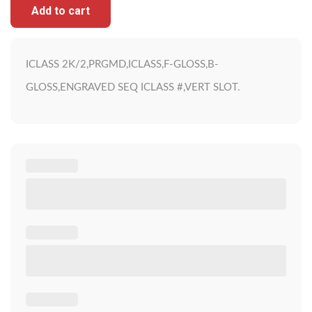
Add to cart
ICLASS 2K/2,PRGMD,ICLASS,F-GLOSS,B-
GLOSS,ENGRAVED SEQ ICLASS #,VERT SLOT.