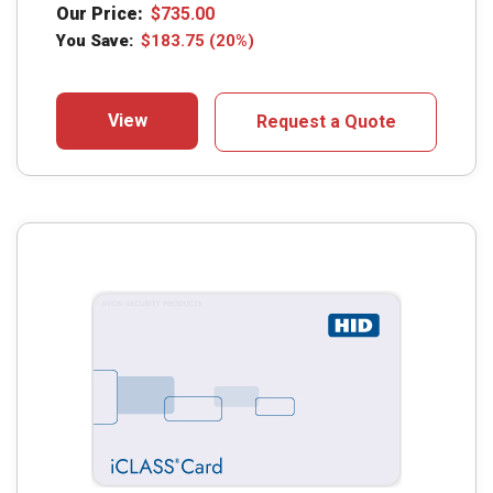
Our Price:
$
735.00
You Save:
$
183.75
(20%)
View
Request a Quote