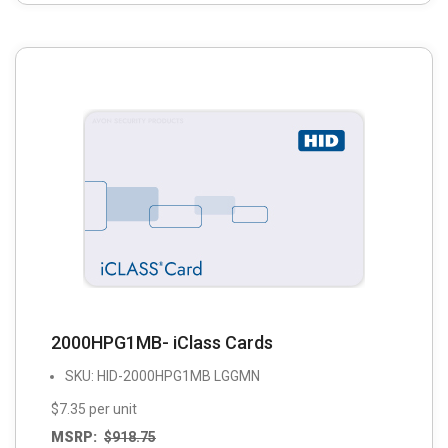
2000HPG1MB- iClass Cards
SKU: HID-2000HPG1MB LGGMN
$7.35 per unit
MSRP:
$
918.75