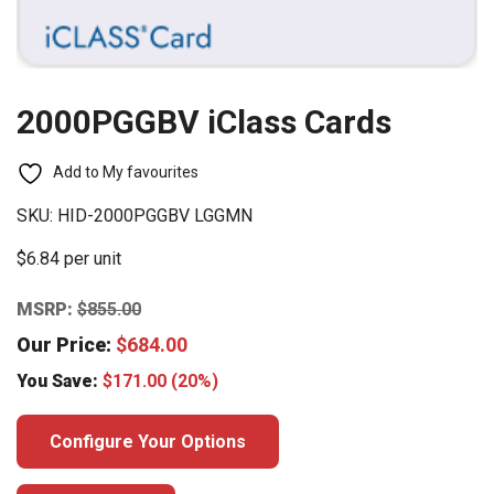
2000PGGBV iClass Cards
Add to My favourites
SKU:
HID-2000PGGBV LGGMN
$6.84 per unit
MSRP:
$
855.00
Our Price:
$
684.00
You Save:
$
171.00
(20%)
Configure Your Options