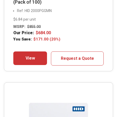
(Pack of 100)
Ref: HID 2000PGGMN
$6.84 per unit
MSRP:
$
855.00
Our Price:
$
684.00
You Save:
$
171.00
(20%)
View
Request a Quote