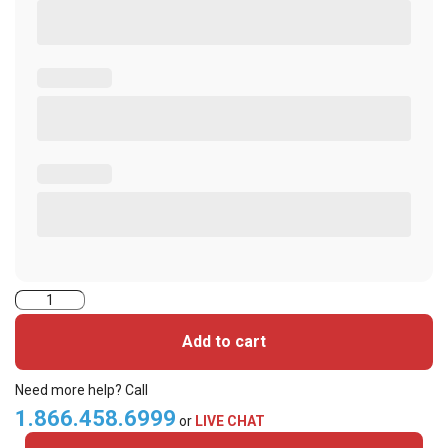
2000PGGBV
iClass
Add to cart
Cards
quantity
Need more help? Call
1.866.458.6999
or
LIVE CHAT