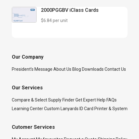
2000PGGBV iClass Cards
$6.84 per unit
Our Company
President’s Message
About Us
Blog
Downloads
Contact Us
Our Services
Compare & Select
Supply Finder
Get Expert Help
FAQs
Learning Center
Custom Lanyards
ID Card Printer & System
Cutomer Services